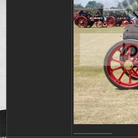
__________________