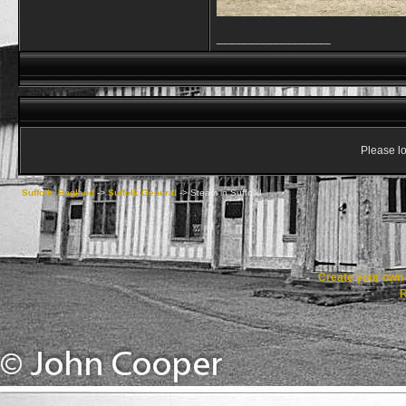
__________________
Please lo
Suffolk, England
->
Suffolk General
->
Steam in Suffolk!
Create your ow
R