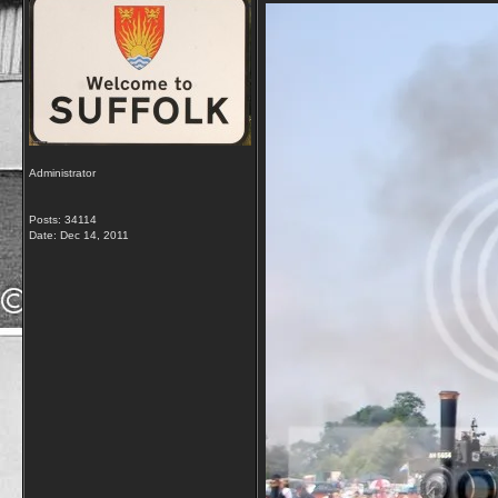
Administrator
Posts: 34114
Date:
Dec 14, 2011