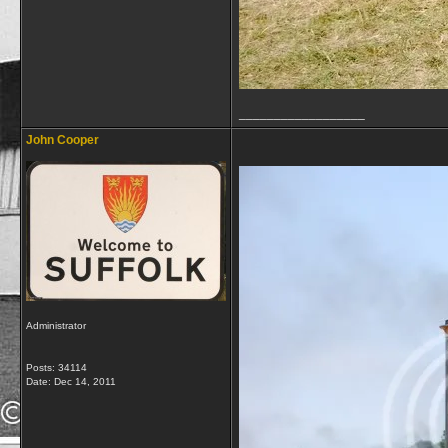
__________________
John Cooper
Administrator
Posts: 34114
Date:
Dec 14, 2011