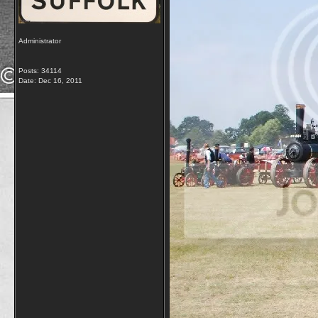
Administrator
Posts: 34114
Date:
Dec 16, 2011