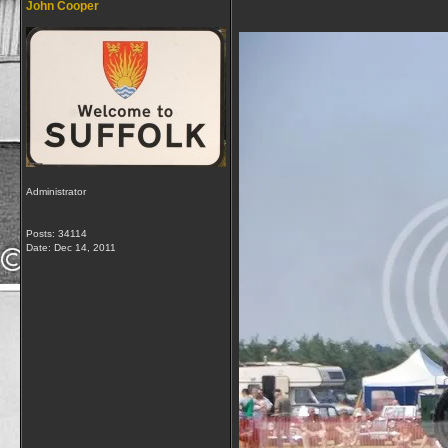
John Cooper
Administrator
Posts: 34114
Date:
Dec 14, 2011