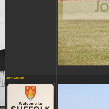
__________________
John Cooper