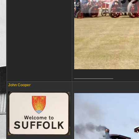
__________________
John Cooper