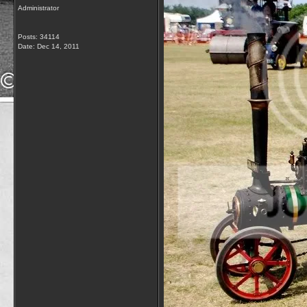
Administrator
Posts: 34114
Date:
Dec 14, 2011