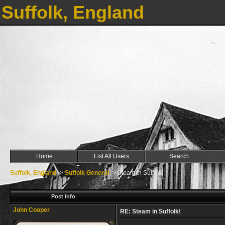
Suffolk, England
Home
List All Users
Search
Suffolk, England
->
Suffolk General
->
Steam in Suffolk!
Post Info
John Cooper
RE: Steam in Suffolk!