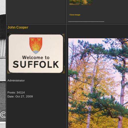
View image
__________________
John Cooper
Administrator
Posts: 34114
Date:
Oct 27, 2009