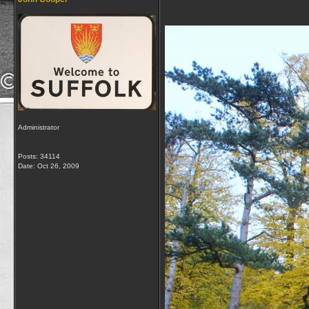
Administrator
Posts: 34114
Date:
Oct 26, 2009