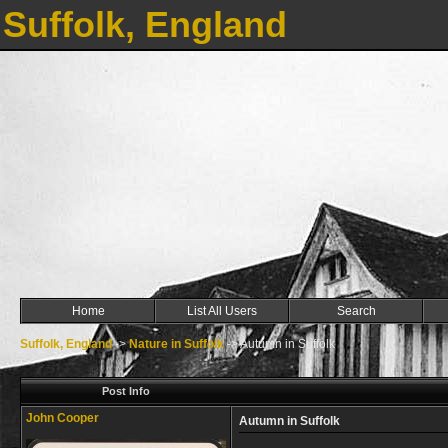
Suffolk, England
Home
List All Users
Search
Suffolk, England
->
Nature in Suffolk
->
Autumn in Suffolk
Post Info
John Cooper
Autumn in Suffolk