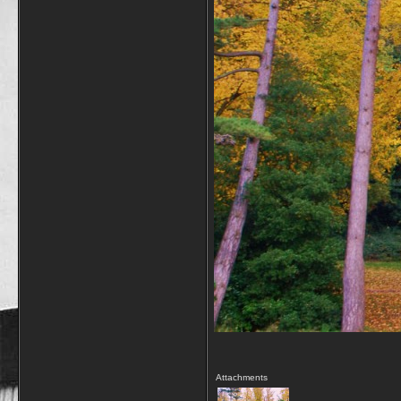
Attachments