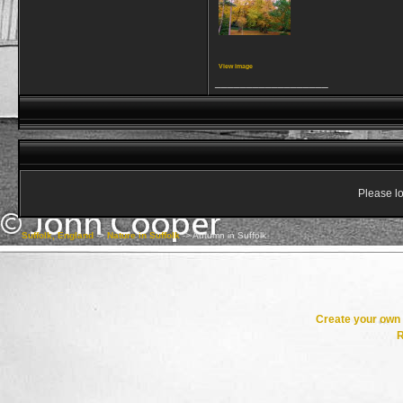
View image
__________________
Please lo
Suffolk, England
->
Nature in Suffolk
->
Autumn in Suffolk
Create your ow
R