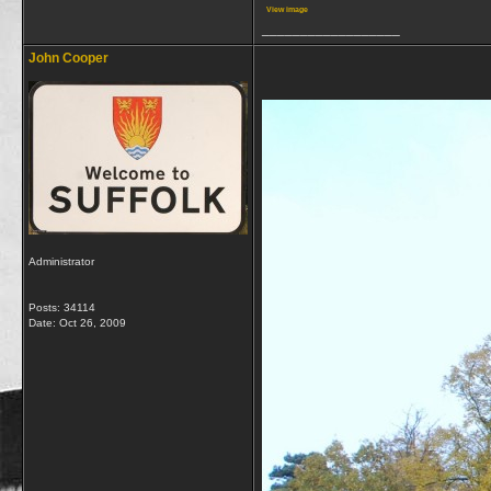
View image
__________________
John Cooper
Administrator
Posts: 34114
Date:
Oct 26, 2009