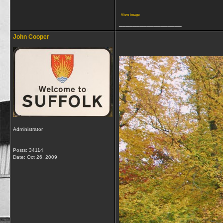
View image
__________________
John Cooper
Administrator
Posts: 34114
Date:
Oct 26, 2009