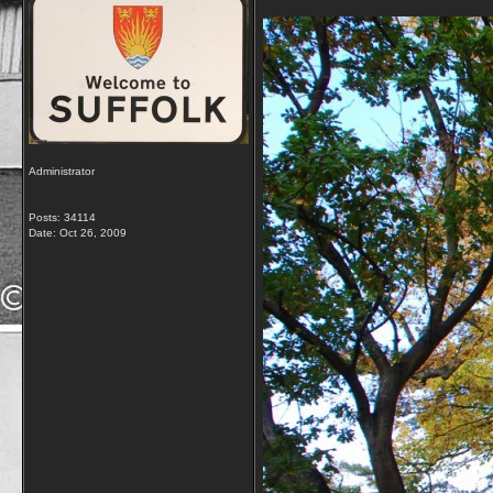
Administrator
Posts: 34114
Date:
Oct 26, 2009