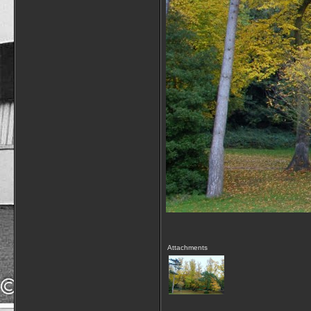
Attachments