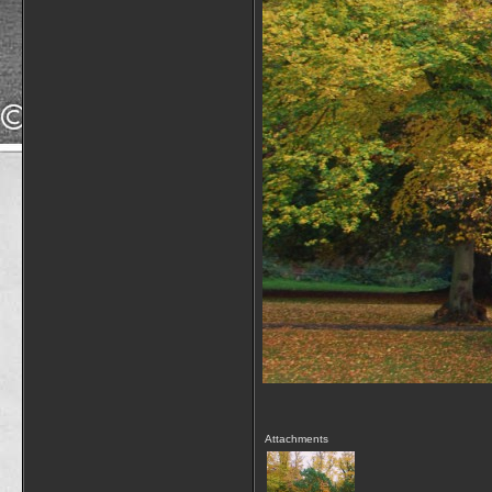
Attachments