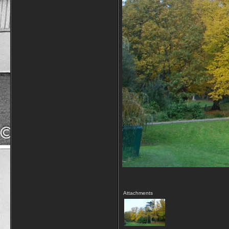
Attachments