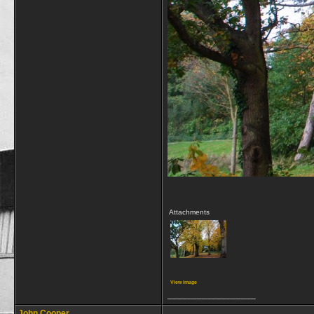
Attachments
View image
__________________
John Cooper