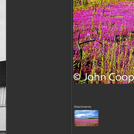
Attachments