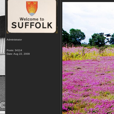
Administrator
Posts: 34114
Date:
Aug 22, 2009