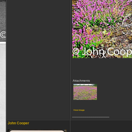
Attachments
View image
__________________
John Cooper