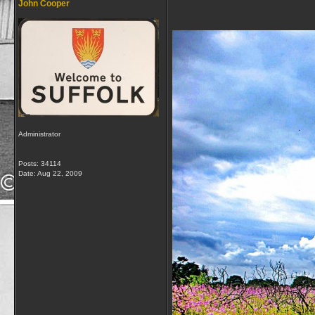
John Cooper
Administrator
Posts: 34114
Date:
Aug 22, 2009