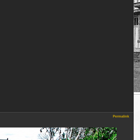
Permalink