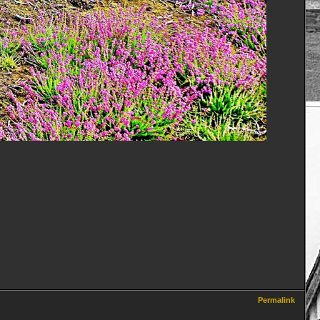
Permalink