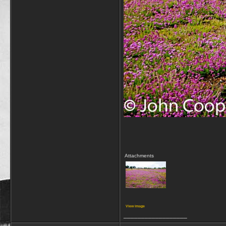
Attachments
View image
__________________