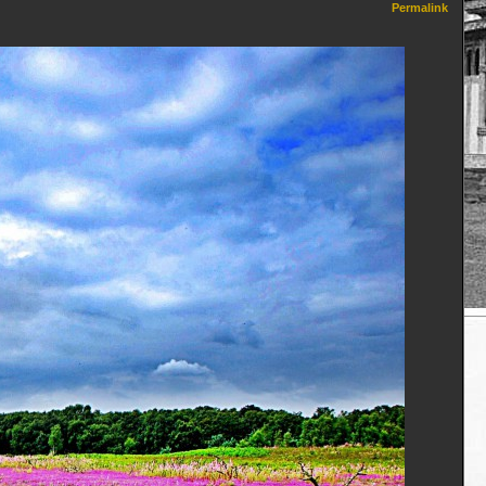
Permalink