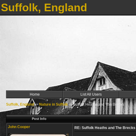
Suffolk, England
Home
List All Users
Suffolk, England
->
Nature in Suffolk
->
Suffolk Heaths and The Brecks
Post Info
John Cooper
RE: Suffolk Heaths and The Brecks