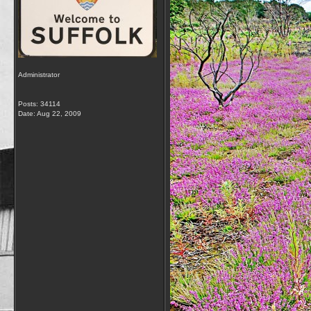
Administrator
Posts: 34114
Date:
Aug 22, 2009