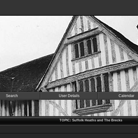
Search
User Details
Calendar
TOPIC: Suffolk Heaths and The Brecks