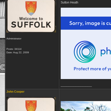
Sutton Heath
Administrator
Posts: 34114
Date:
Aug 22, 2009
__________________
John Cooper