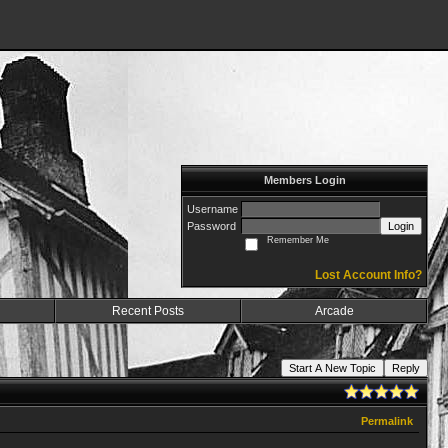
Members Login
Username
Password
Login
Remember Me
Lost Account Info?
Recent Posts
Arcade
Start A New Topic
Reply
Permalink