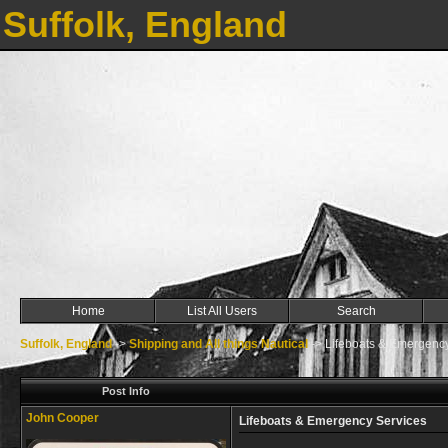
Suffolk, England
Home
List All Users
Search
Suffolk, England
->
Shipping and All things Nautical
->
Lifeboats & Emergenc
Post Info
John Cooper
Lifeboats & Emergency Services