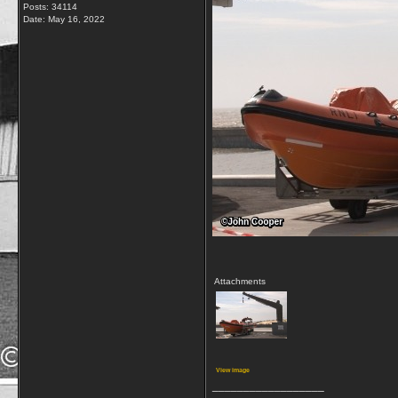
Posts: 34114
Date:
May 16, 2022
Attachments
View image
__________________