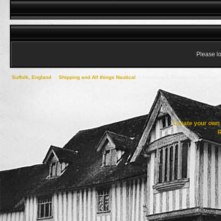
Please lo
Suffolk, England
->
Shipping and All things Nautical
->
Lifeboats & Emergency Services
Create your ow
R