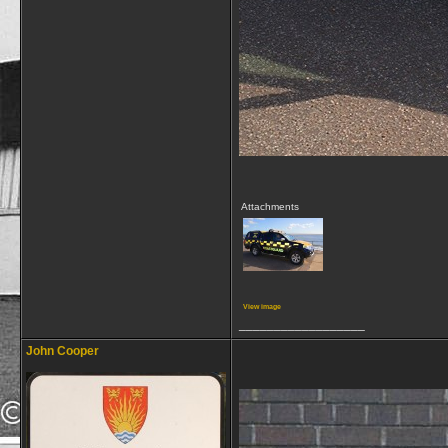
Attachments
View image
__________________
John Cooper