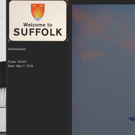
Administrator
Posts: 34114
Date:
May 7, 2011