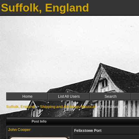
Suffolk, England
Home
List All Users
Search
Suffolk, England
->
Shipping and All things Nautical
->
Felixstowe Port
Post Info
John Cooper
Felixstowe Port