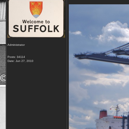
Administrator
Posts: 34114
Date:
Jun 27, 2010