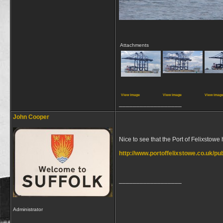
Attachments
View image
View image
View imag
__________________
John Cooper
Nice to see that the Port of Felixstowe
http://www.portoffelixstowe.co.uk/p
__________________
Administrator