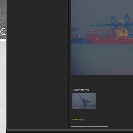
Attachments
View image
__________________