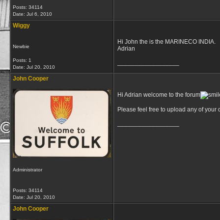
Posts: 34114
Date:
Jul 6, 2010
Wiggy
Hi John the is the MARINECO INDIA.
Newbie
Adrian
Posts: 1
__________________
Date:
Jul 20, 2010
John Cooper
Hi Adrian welcome to the forum
Please feel free to upload any of you
__________________
Administrator
Posts: 34114
Date:
Jul 20, 2010
John Cooper