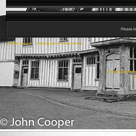
Please lo
Suffolk, England
->
Shipping and All things Nautical
->
Felixstowe Port
Create your ow
R