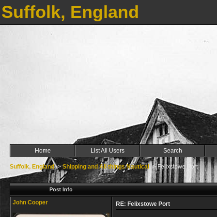
Suffolk, England
Home
List All Users
Search
Suffolk, England
->
Shipping and All things Nautical
->
Felixstowe Port
Post Info
John Cooper
RE: Felixstowe Port