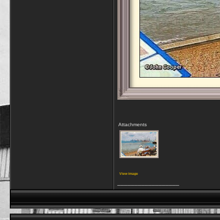
Attachments
View image
__________________