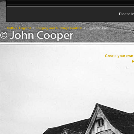
Please lo
Suffolk, England
->
Shipping and All things Nautical
->
Felixstowe Port
Create your ow
R