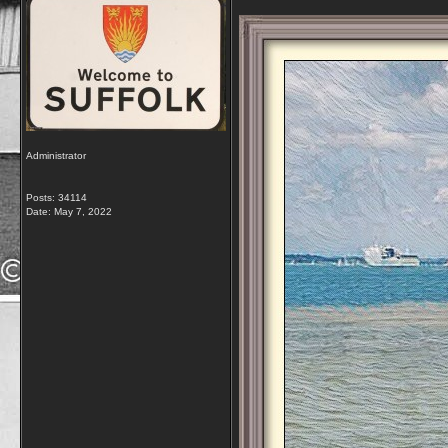
Administrator
Posts: 34114
Date:
May 7, 2022