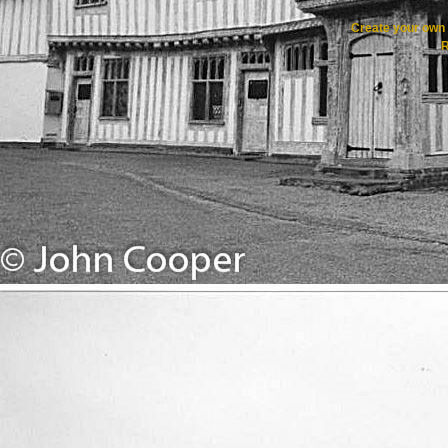
Create your ow
R