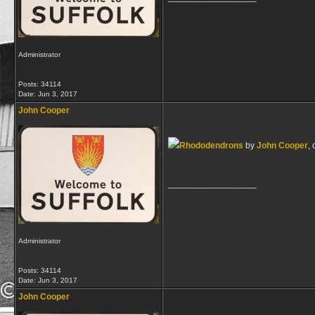
Administrator
Posts: 34114
Date:
Jun 3, 2017
John Cooper
Rhododendrons
by
John Cooper
, 
__________________
Administrator
Posts: 34114
Date:
Jun 3, 2017
John Cooper