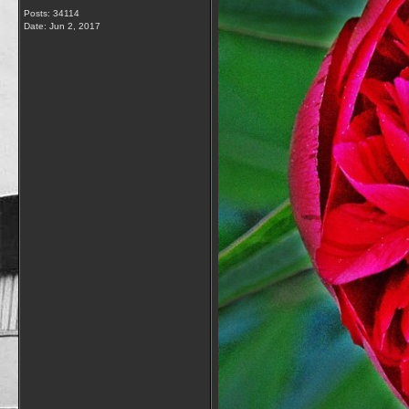
Posts: 34114
Date:
Jun 2, 2017