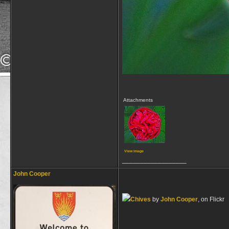
Attachments
View image
__________________
John Cooper
Chives
by
John Cooper
, on Flickr
__________________