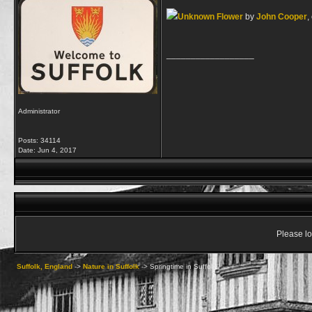
Unknown Flower
by
John Cooper
,
__________________
Administrator
Posts: 34114
Date:
Jun 4, 2017
Please lo
Suffolk, England
->
Nature in Suffolk
->
Springtime in Suffolk