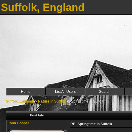
Suffolk, England
Home
List All Users
Search
Suffolk, England
->
Nature in Suffolk
->
Springtime in Suffolk
Post Info
John Cooper
RE: Springtime in Suffolk