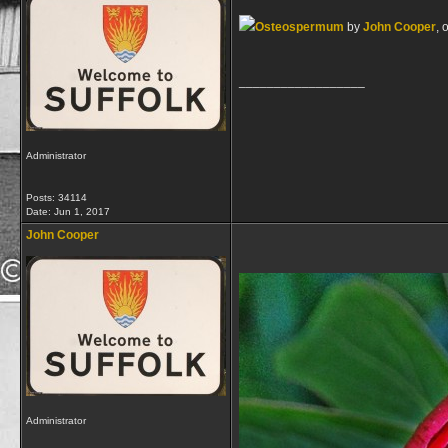
Osteospermum
by
John Cooper
, 
__________________
Administrator
Posts: 34114
Date:
Jun 1, 2017
John Cooper
Administrator