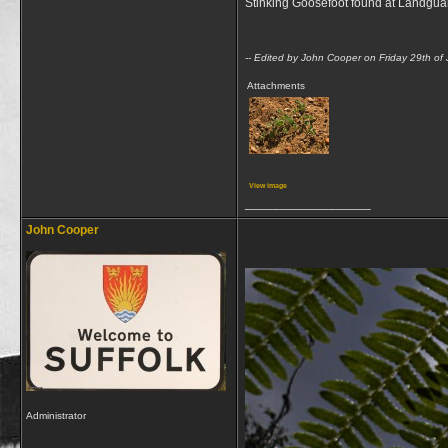
Stinking Goosefoot found at Landguar
-- Edited by John Cooper on Friday 29th of
Attachments
View image
__________________
John Cooper
Administrator