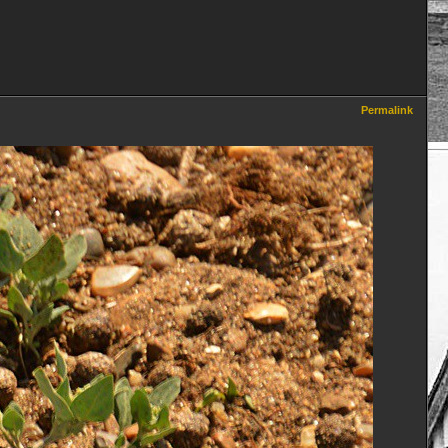
Permalink