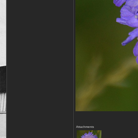
Attachments