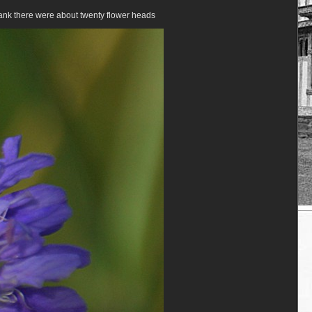
bank there were about twenty flower heads