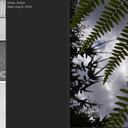
Posts: 34114
Date:
Aug 8, 2016