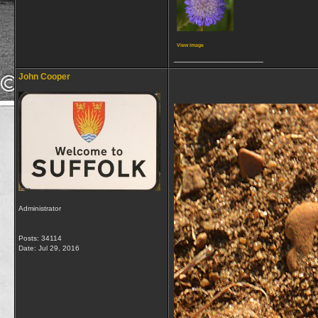
View image
__________________
John Cooper
Administrator
Posts: 34114
Date:
Jul 29, 2016