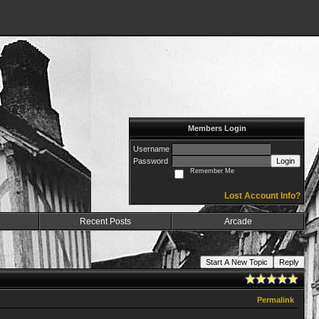
Members Login
Username
Password
Login
Remember Me
Lost Account Info?
Recent Posts
Arcade
Start A New Topic
Reply
Permalink