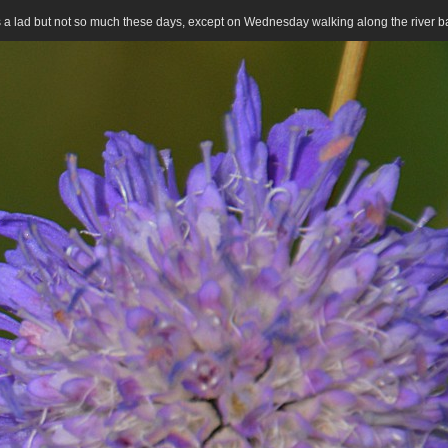
 as a lad but not so much these days, except on Wednesday walking along the river 