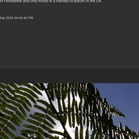
d Felixstowe and only found in a handful of places in the UK
 July 2016 04:40:42 PM