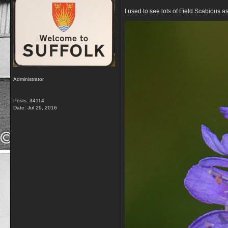
I used to see lots of Field Scabious
Administrator
Posts: 34114
Date:
Jul 29, 2016