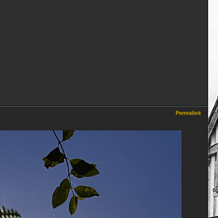
Permalink