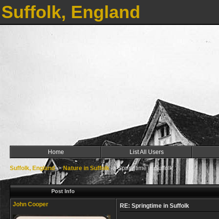
Suffolk, England
Home
List All Users
Suffolk, England
->
Nature in Suffolk
->
Springtime in Suffolk
Post Info
John Cooper
RE: Springtime in Suffolk