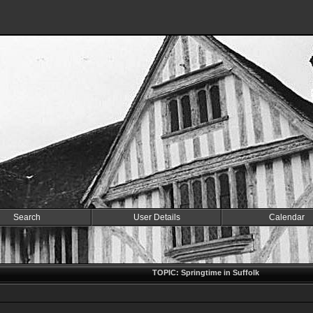
Search
User Details
Calendar
TOPIC: Springtime in Suffolk