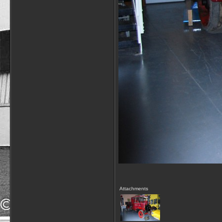
Attachments