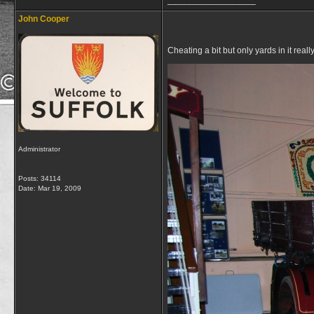
__________________
John Cooper
Cheating a bit but only yards in it r
Administrator
Posts: 34114
Date:
Mar 19, 2009