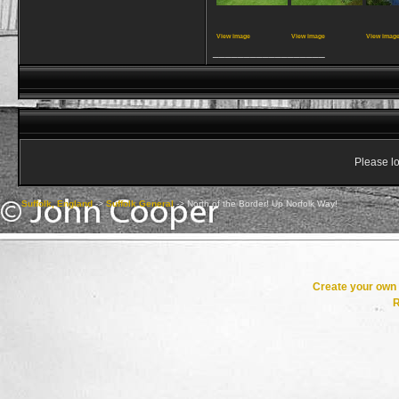
View image
View image
View imag
__________________
Please lo
Suffolk, England
->
Suffolk General
->
North of the Border! Up Norfolk Way!
Create your ow
R