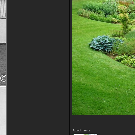
Attachments