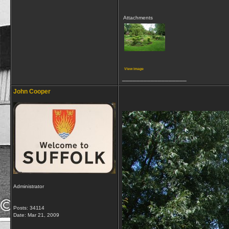
Attachments
View image
__________________
John Cooper
Administrator
Posts: 34114
Date:
Mar 21, 2009