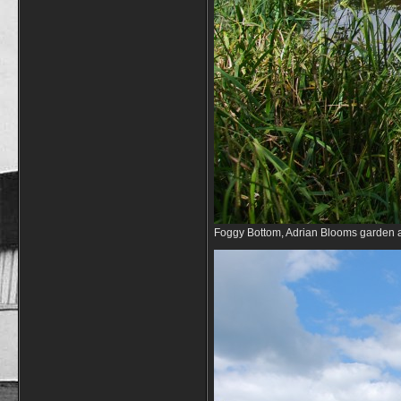
Foggy Bottom, Adrian Blooms garden 