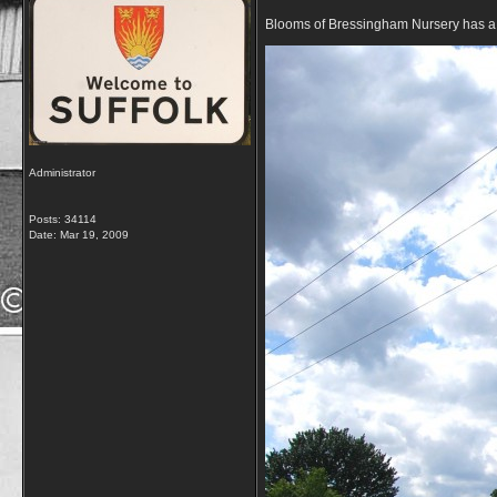
Blooms of Bressingham Nursery has a v
Administrator
Posts: 34114
Date:
Mar 19, 2009