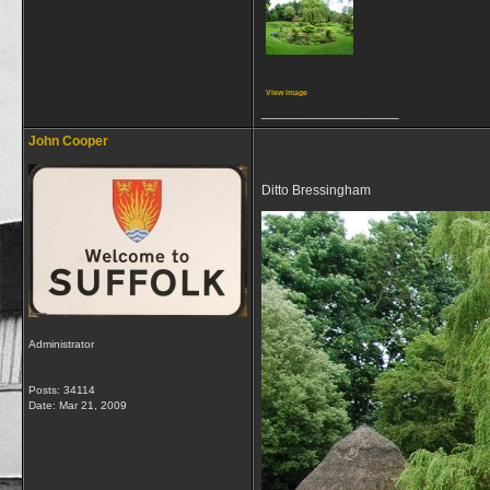
View image
__________________
John Cooper
Ditto Bressingham
Administrator
Posts: 34114
Date:
Mar 21, 2009