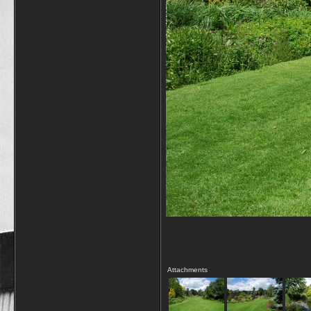
Attachments