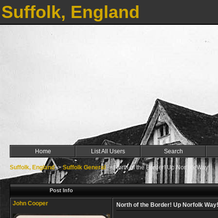
Suffolk, England
Home
List All Users
Search
Suffolk, England
->
Suffolk General
->
North of the Border! Up Norfolk Way!
Post Info
John Cooper
North of the Border! Up Norfolk Way