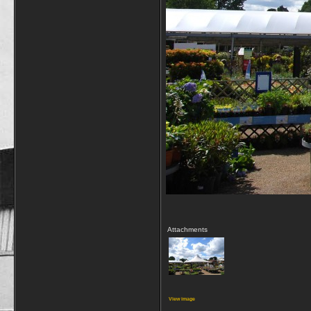
Attachments
View image