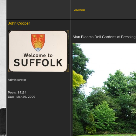
View image
__________________
John Cooper
Alan Blooms Dell Gardens at Bressing
Administrator
Posts: 34114
Date:
Mar 20, 2009