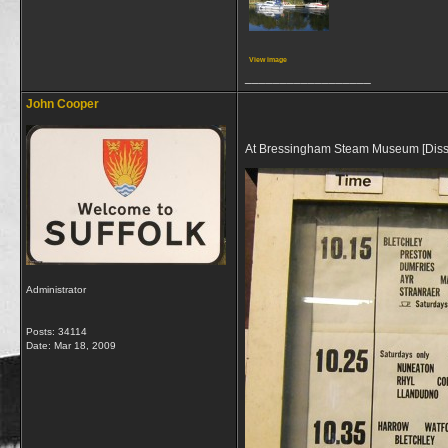
View image
__________________
John Cooper
At Bressingham Steam Museum [Diss] th
Administrator
Posts: 34114
Date:
Mar 18, 2009