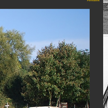
Permalink