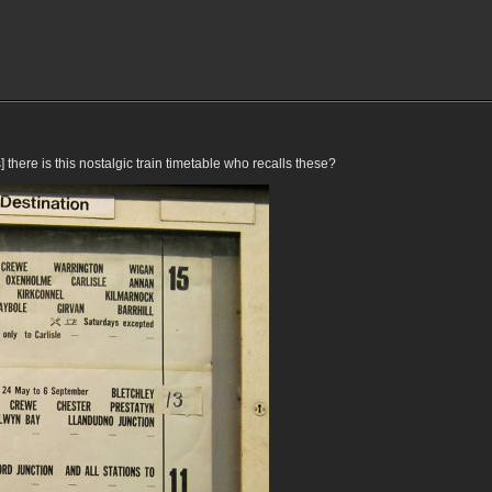
ere is this nostalgic train timetable who recalls these?