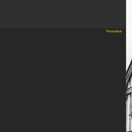
Permalink