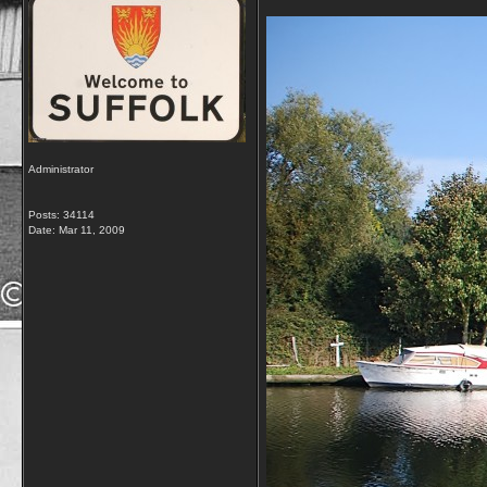
Administrator
Posts: 34114
Date:
Mar 11, 2009