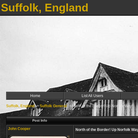
Suffolk, England
Home
List All Users
Suffolk, England
->
Suffolk General
->
North of the Border! Up Norfolk Way!
Post Info
John Cooper
North of the Border! Up Norfolk Wa