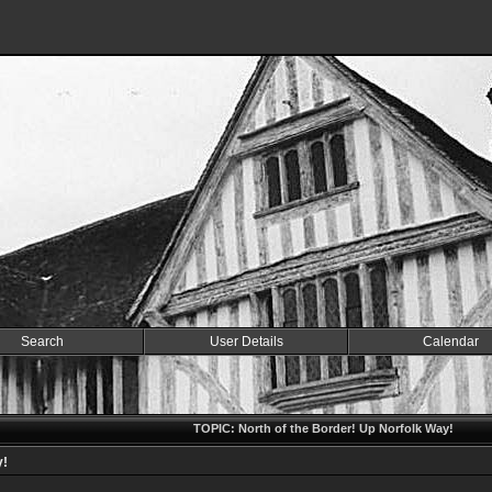
Search
User Details
Calendar
TOPIC: North of the Border! Up Norfolk Way!
y!