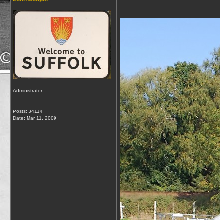
Administrator
Posts: 34114
Date:
Mar 11, 2009