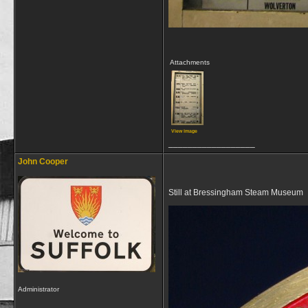
Attachments
View image
__________________
John Cooper
Still at Bressingham Steam Museum
Administrator