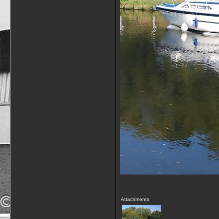
Attachments