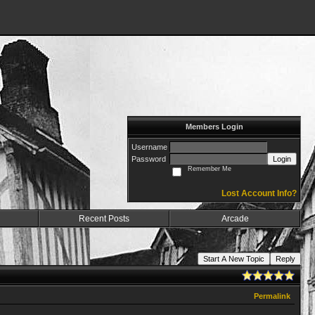
Members Login
Username
Password
Login
Remember Me
Lost Account Info?
Recent Posts
Arcade
Start A New Topic
Reply
Permalink