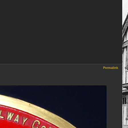
Permalink