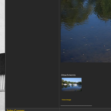
Attachments
View image
__________________
John Cooper