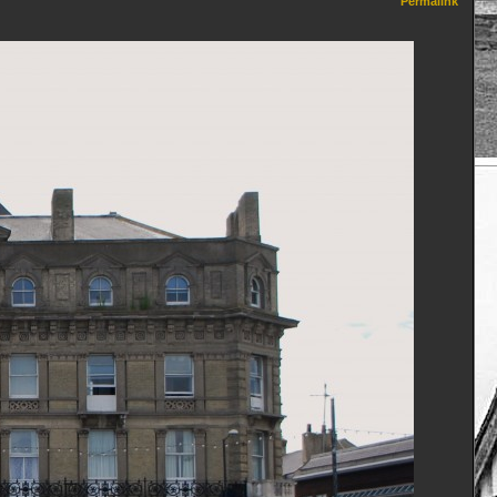
Permalink