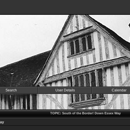
Search
User Details
Calendar
TOPIC: South of the Border! Down Essex Way
Way