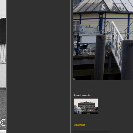
Attachments
View image
__________________