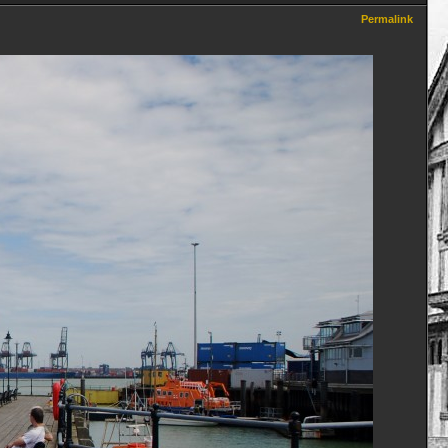
Permalink