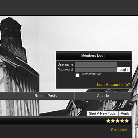
Members Login
Username
Password
Login
Remember Me
Lost Account Info?
Recent Posts
Arcade
Start A New Topic
Reply
Permalink