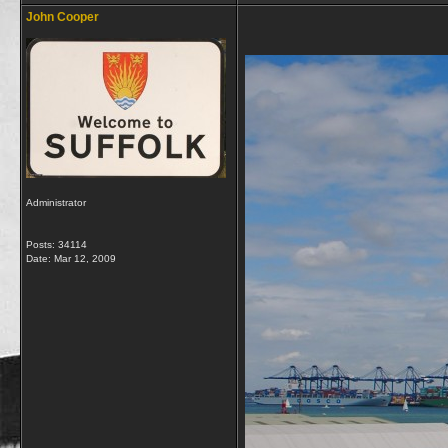
John Cooper
Administrator
Posts: 34114
Date:
Mar 12, 2009