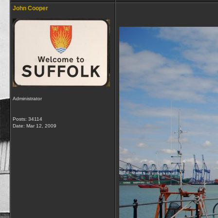
John Cooper
Administrator
Posts: 34114
Date:
Mar 12, 2009