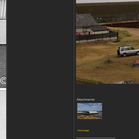
Attachments
View image
__________________