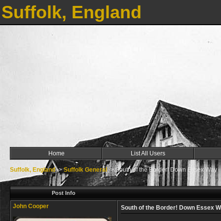
Suffolk, England
Home
List All Users
Suffolk, England
->
Suffolk General
->
South of the Border! Down Essex Way
Post Info
John Cooper
South of the Border! Down Essex 