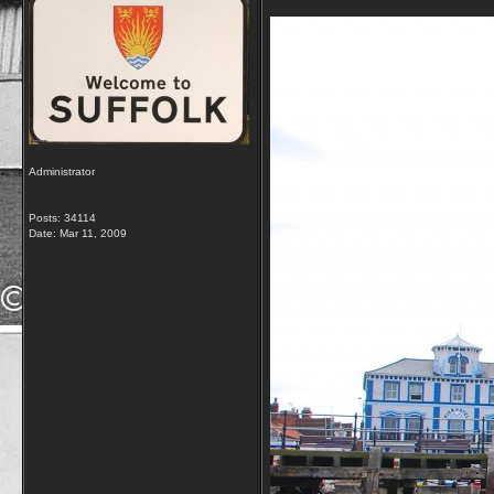
Administrator
Posts: 34114
Date:
Mar 11, 2009