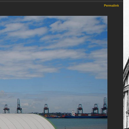
Permalink