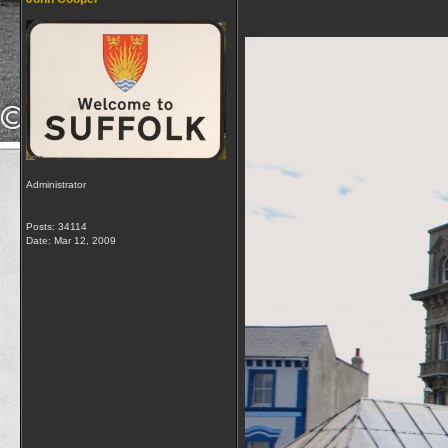
Administrator
Posts: 34114
Date:
Mar 12, 2009