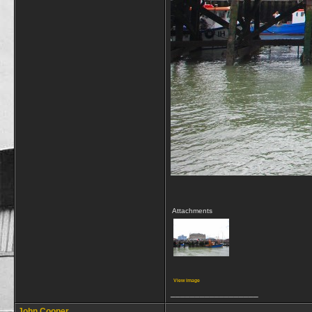
Attachments
View image
__________________
John Cooper