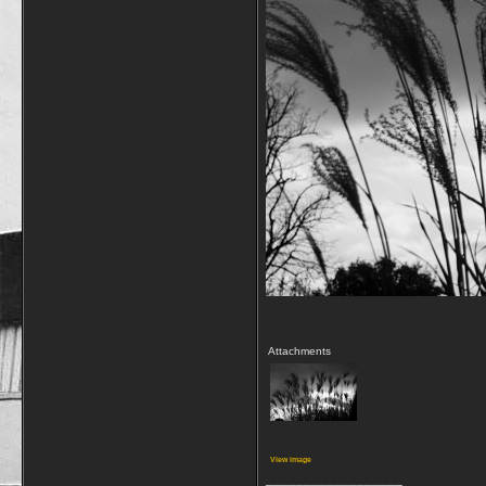
Attachments
View image
__________________