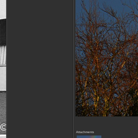
Attachments