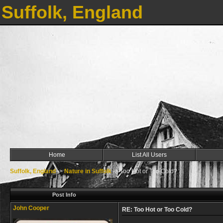
Suffolk, England
Home
List All Users
Suffolk, England
->
Nature in Suffolk
->
Too Hot or Too Cold?
Post Info
John Cooper
RE: Too Hot or Too Cold?