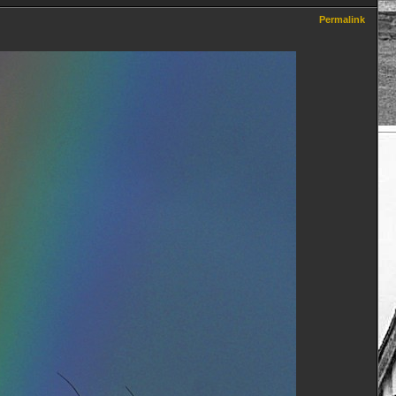
Permalink