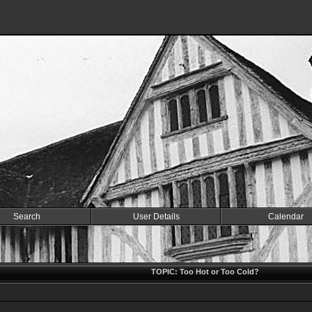
Search
User Details
Calendar
TOPIC: Too Hot or Too Cold?