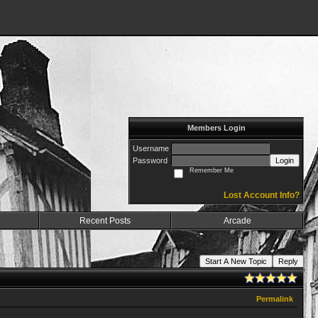
Members Login
Username
Password
Login
Remember Me
Lost Account Info?
Recent Posts
Arcade
Start A New Topic
Reply
Permalink