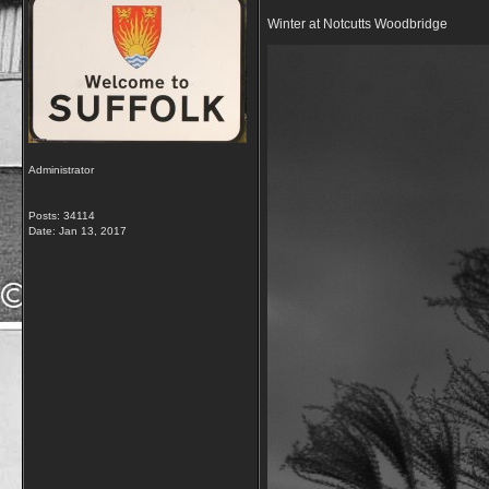
Winter at Notcutts Woodbridge
Administrator
Posts: 34114
Date:
Jan 13, 2017