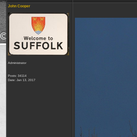
John Cooper
Administrator
Posts: 34114
Date:
Jan 13, 2017