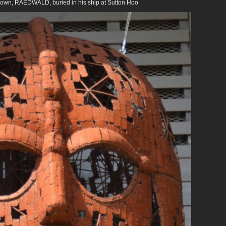
 own, RAEDWALD, buried in his ship at Sutton Hoo