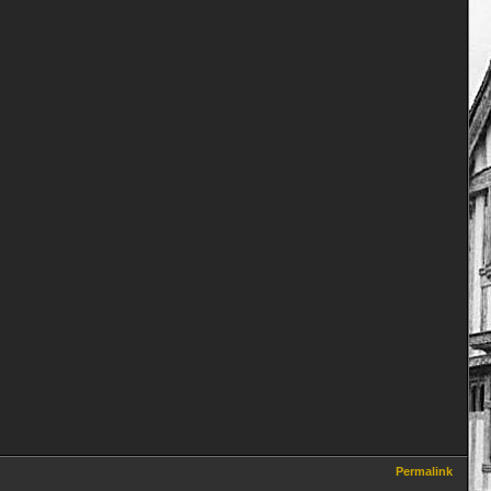
Permalink