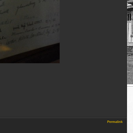
Permalink