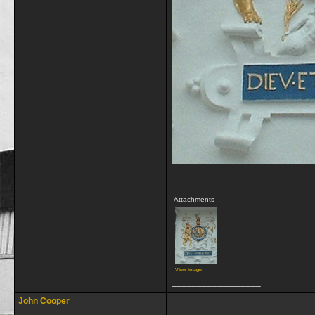
Attachments
View image
__________________
John Cooper