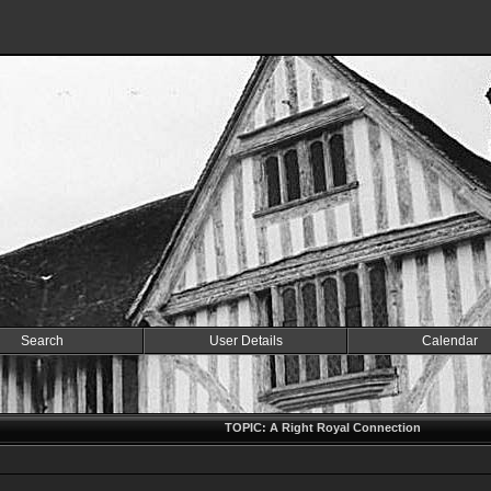
Search
User Details
Calendar
TOPIC: A Right Royal Connection