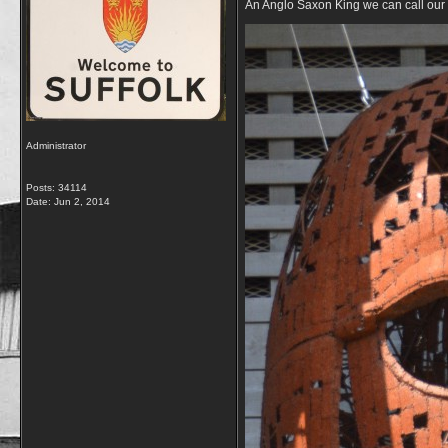
An Anglo Saxon King we can call our
Administrator
Posts: 34114
Date:
Jun 2, 2014