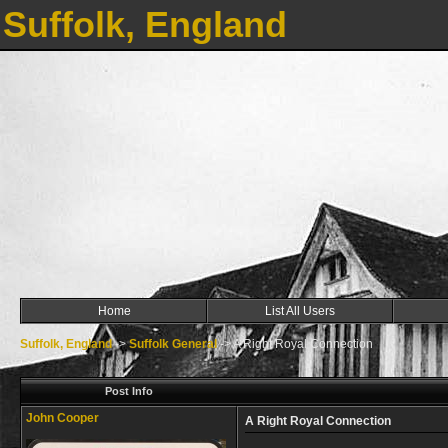
Suffolk, England
Home
List All Users
Suffolk, England
->
Suffolk General
->
A Right Royal Connection
Post Info
John Cooper
A Right Royal Connection