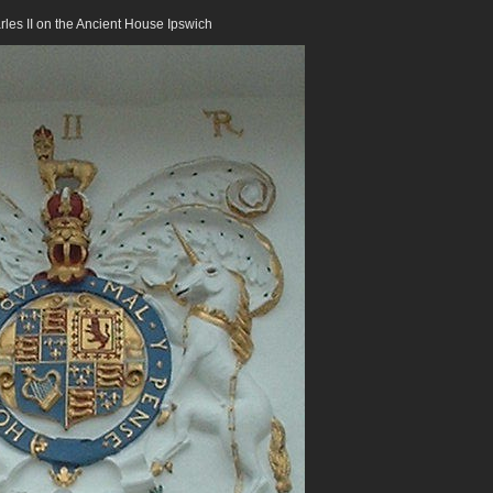
rles II on the Ancient House Ipswich