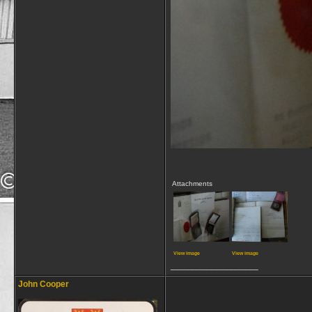
Attachments
View image
View image
__________________
John Cooper