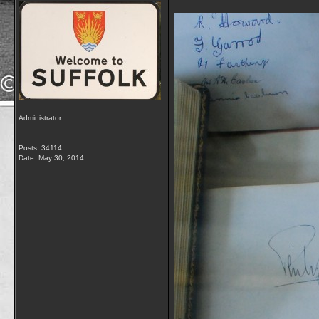
Administrator
Posts: 34114
Date:
May 30, 2014