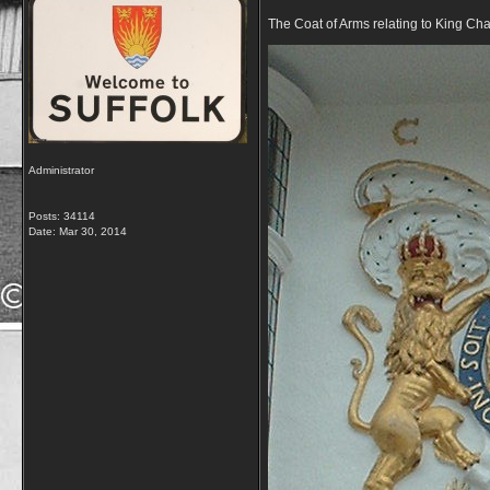
The Coat of Arms relating to King Cha
Administrator
Posts: 34114
Date:
Mar 30, 2014