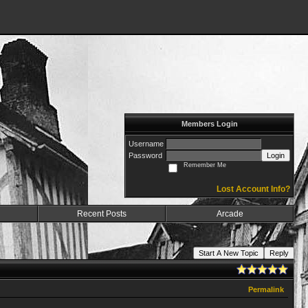
Members Login
Username
Password
Login
Remember Me
Lost Account Info?
Recent Posts
Arcade
Start A New Topic
Reply
Permalink