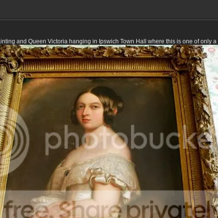
ainting and Queen Victoria hanging in Ipswich Town Hall where this is one of only 