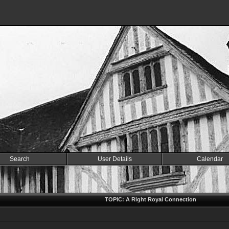
Search
User Details
Calendar
TOPIC: A Right Royal Connection