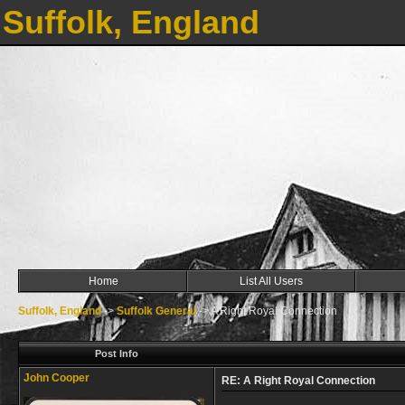
Suffolk, England
Home
List All Users
Suffolk, England
->
Suffolk General
->
A Right Royal Connection
Post Info
John Cooper
RE: A Right Royal Connection