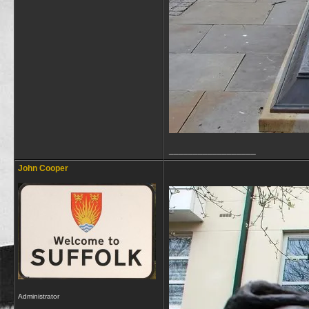
__________________
John Cooper
Administrator