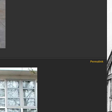
Permalink