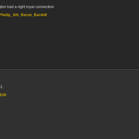
gton had a right royal connection
m_Phelip,_6th_Baron_Bardolf
61
7638