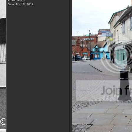
Posts: 34114
Date:
Apr 18, 2012