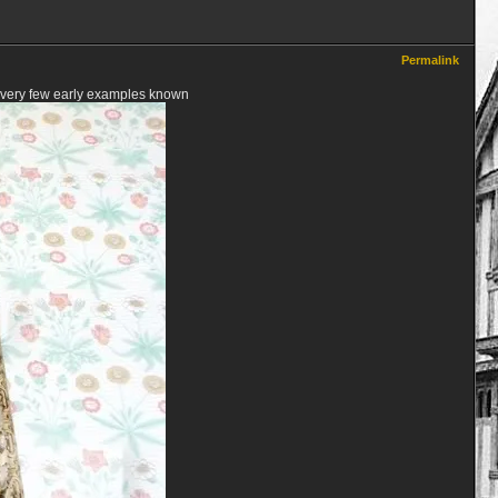
Permalink
a very few early examples known