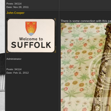
Posts: 34114
Date:
Nov 28, 2011
John Cooper
There is some connection with this p
Administrator
Posts: 34114
Date:
Feb 11, 2012