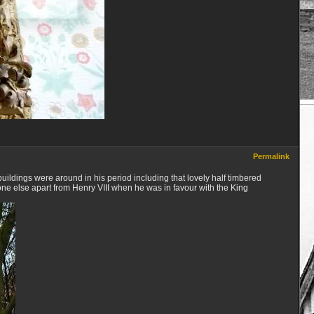
Permalink
 buildings were around in his period including that lovely half timbered
ne else apart from Henry VIII when he was in favour with the King