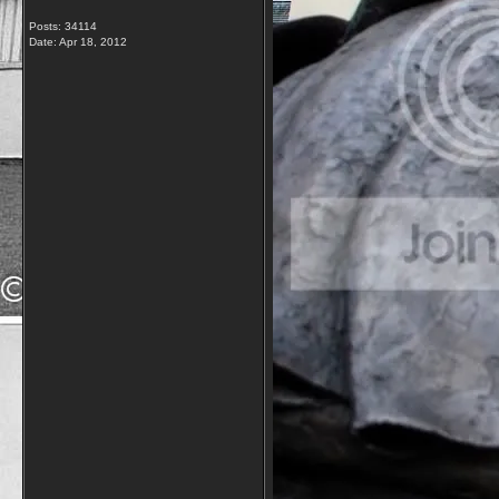
Posts: 34114
Date:
Apr 18, 2012