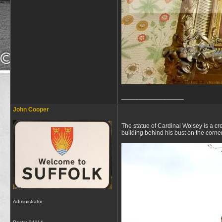
__________________
John Cooper
The statue of Cardinal Wolsey is a cre
building behind his bust on the corne
Administrator