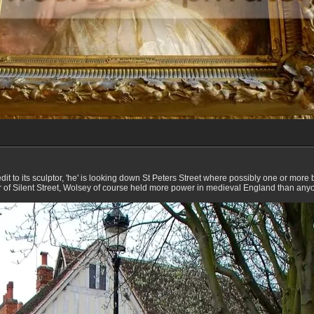
dit to its sculptor, 'he' is looking down St Peters Street where possibly one or more
r of Silent Street, Wolsey of course held more power in medieval England than anyo