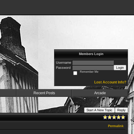
Members Login
Username
Password
Login
Remember Me
Lost Account Info?
Recent Posts
Arcade
Start A New Topic
Reply
Permalink