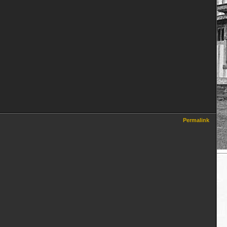
Permalink