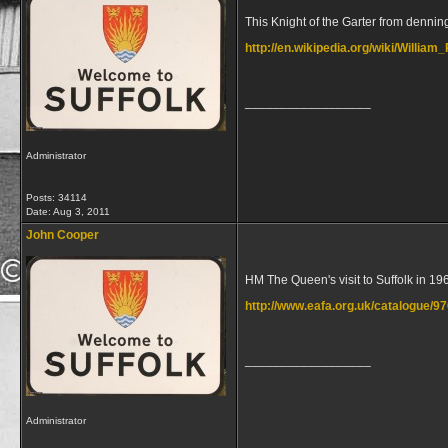
This Knight of the Garter from dennin
http://en.wikipedia.org/wiki/Willia
__________________
Administrator
Posts: 34114
Date:
Aug 3, 2011
John Cooper
HM The Queen's visit to Suffolk in 19
http://www.eafa.org.uk/catalogue/9
__________________
Administrator