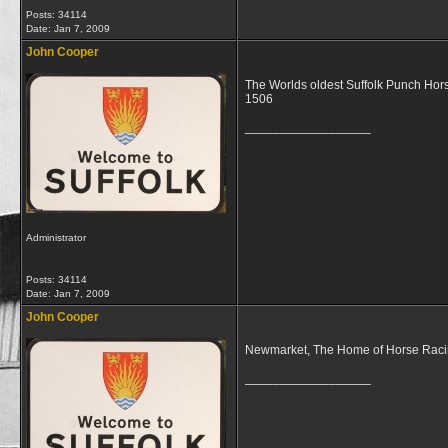
Posts: 34114
Date:
Jan 7, 2009
John Cooper
The Worlds oldest Suffolk Punch Hor
1506
__________________
Administrator
Posts: 34114
Date:
Jan 7, 2009
John Cooper
Newmarket, The Home of Horse Racing i
__________________