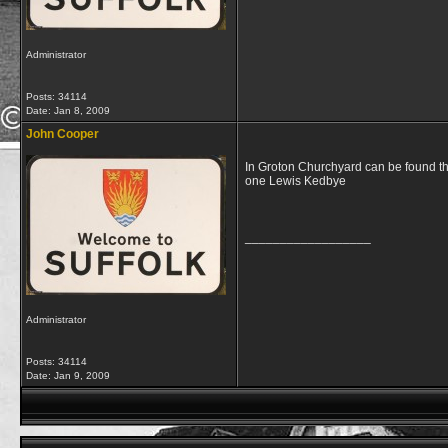
Administrator
Posts: 34114
Date:
Jan 8, 2009
John Cooper
In Groton Churchyard can be found th
one Lewis Kedbye
__________________
Administrator
Posts: 34114
Date:
Jan 9, 2009