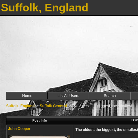
Suffolk, England
Home
List All Users
Search
Suffolk, England
->
Suffolk General
->
The oldest, the biggest, the smallest........
TOPI
Post Info
John Cooper
The oldest, the biggest, the smallest....