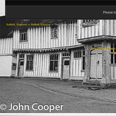
Please lo
Suffolk, England
->
Suffolk General
->
The oldest, the biggest, the smallest.............
Create your ow
R