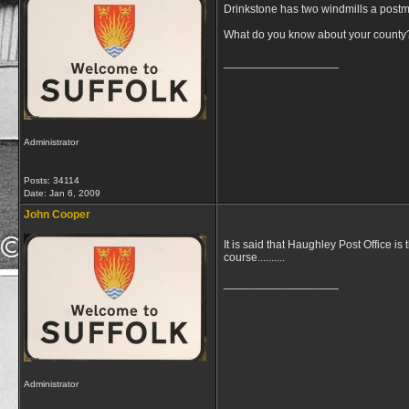
Drinkstone has two windmills a postmill
What do you know about your county
__________________
Administrator
Posts: 34114
Date:
Jan 6, 2009
John Cooper
It is said that Haughley Post Office is
course..........
__________________
Administrator