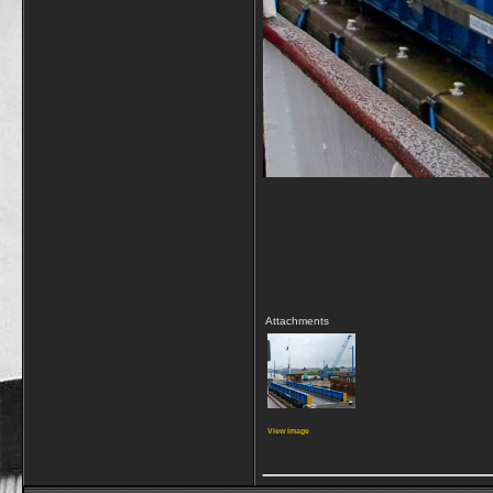
Attachments
View image
_____________