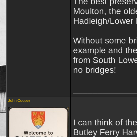
The best preserv
Moulton, the olde
Hadleigh/Lower
Without some br
example and the
from South Lowes
no bridges!
_____________
John Cooper
I can think of th
Butley Ferry Har