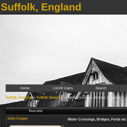
Suffolk, England
Home
List All Users
Search
Suffolk, England
->
Suffolk General
->
Water Crossings, Bridges, Fords etc
Post Info
John Cooper
Water Crossings, Bridges, Fords etc