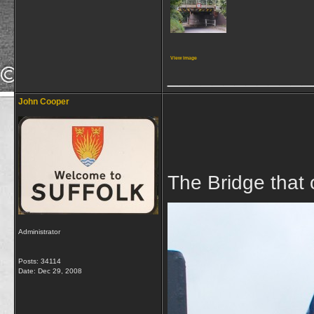
View image
_____________
John Cooper
The Bridge that
Administrator
Posts: 34114
Date:
Dec 29, 2008