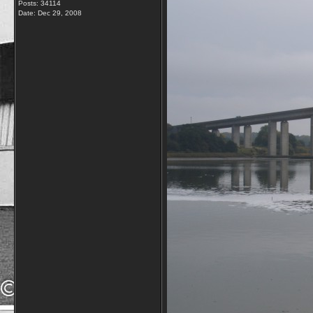
Posts: 34114
Date:
Dec 29, 2008