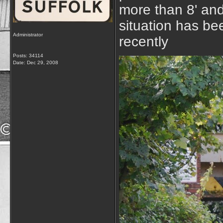
more than 8' and
situation has be
Administrator
recently
Posts: 34114
Date:
Dec 29, 2008