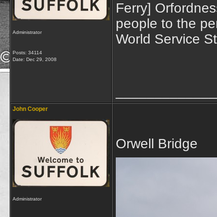
Ferry] Orfordnes
people to the pe
Administrator
World Service S
Posts: 34114
Date:
Dec 29, 2008
_____________
John Cooper
Orwell Bridge
Administrator