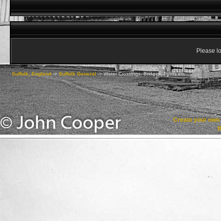
Please lo
Suffolk, England
->
Suffolk General
->
Water Crossings, Bridges, Fords etc
Create your ow
R