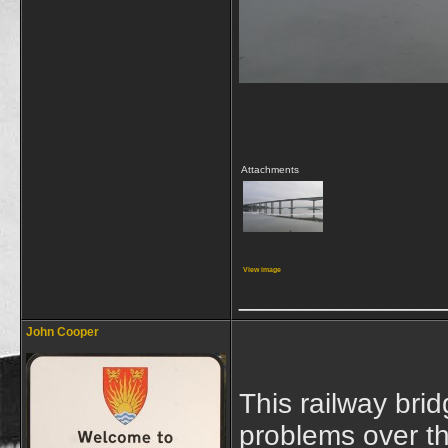
Attachments
View image
_____________
John Cooper
This railway br
problems over th