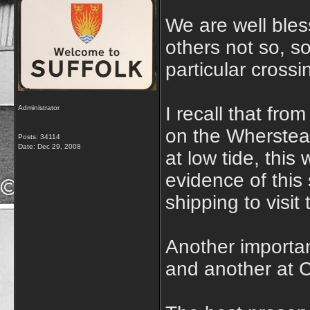
We are well bles
others not so, s
particular crossi
I recall that fr
Administrator
on the Wherstea
Posts: 34114
Date:
Dec 29, 2008
at low tide, thi
evidence of this
shipping to visit
Another importa
and another at 