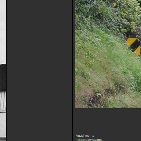
Attachments