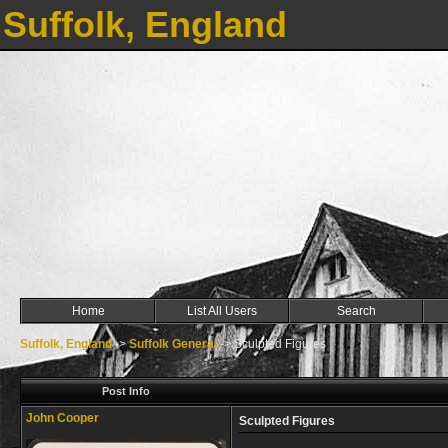
Suffolk, England
Home
List All Users
Search
Suffolk, England
->
Suffolk General
->
Sculpted Figures
Post Info
John Cooper
Sculpted Figures