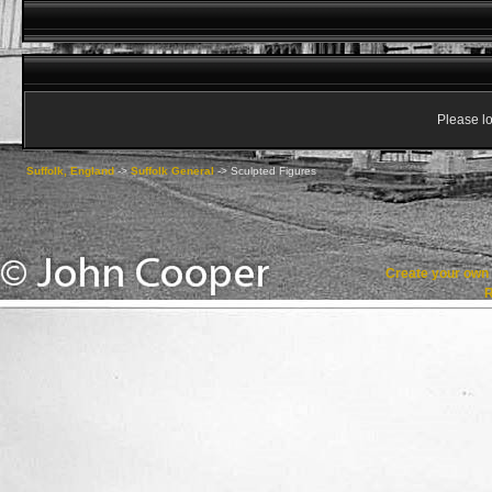
Please lo
Suffolk, England
->
Suffolk General
->
Sculpted Figures
Create your ow
R