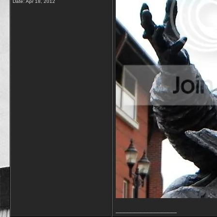
Date:
Apr 18, 2012
__________________