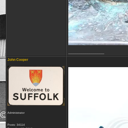
__________________
John Cooper
Administrator
Posts: 34114