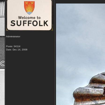
Administrator
Posts: 34114
Date:
Dec 14, 2008