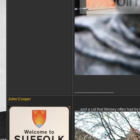
__________________
John Cooper
......and a cat that Wolsey often had by 