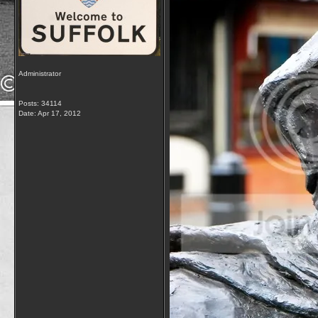
Administrator
Posts: 34114
Date:
Apr 17, 2012