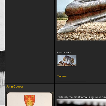
Attachments
View image
__________________
John Cooper
Certainly the most famous figure to ha