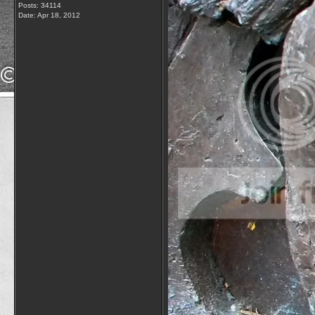
Posts: 34114
Date:
Apr 18, 2012