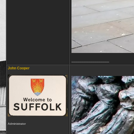
__________________
John Cooper
Administrator