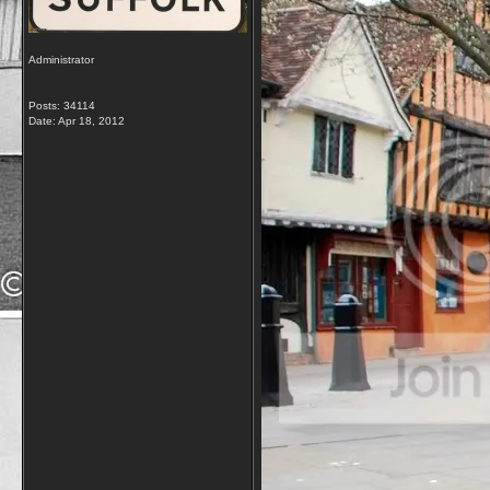
Administrator
Posts: 34114
Date:
Apr 18, 2012