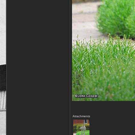
Attachments