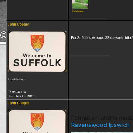
View image
__________________
John Cooper
For Suffolk see page 32 onwards http:/
__________________
Administrator
Posts: 34114
Date:
Mar 26, 2018
John Cooper
Formation and is made
Ravenswood
Ipswich