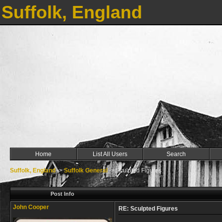
Suffolk, England
Home
List All Users
Search
Suffolk, England
->
Suffolk General
->
Sculpted Figures
Post Info
John Cooper
RE: Sculpted Figures