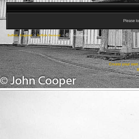
Please lo
Suffolk, England
->
Suffolk General
->
Sculpted Figures
Create your ow
R