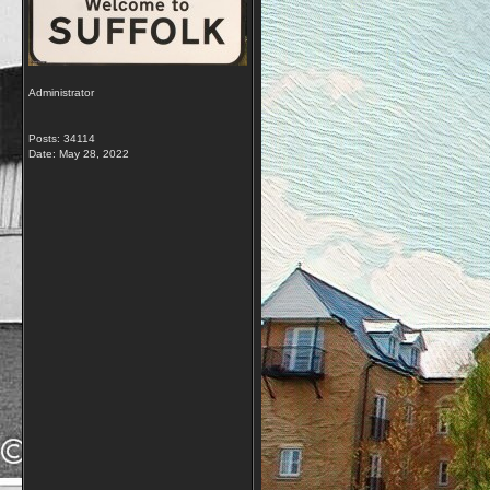
Administrator
Posts: 34114
Date:
May 28, 2022