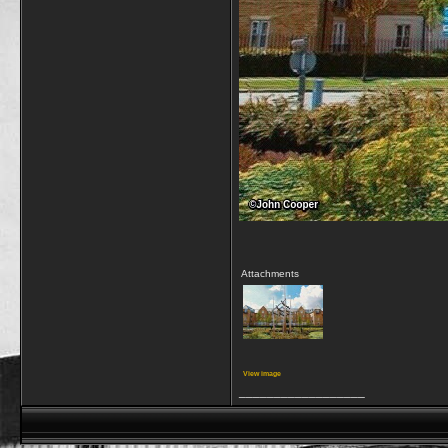
Attachments
View image
__________________