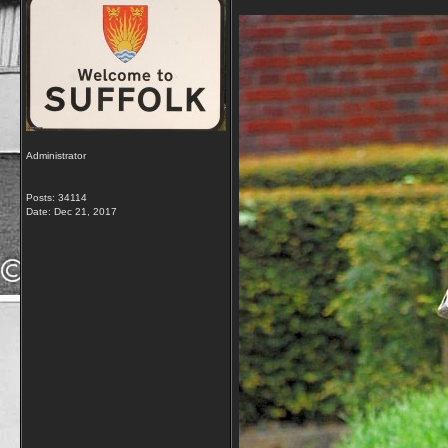
Administrator
Posts: 34114
Date:
Dec 21, 2017