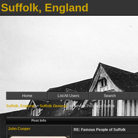
Suffolk, England
Home
List All Users
Search
Suffolk, England
->
Suffolk General
->
Famous People of Suffolk
Post Info
John Cooper
RE: Famous People of Suffolk