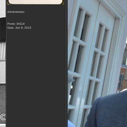
Administrator
Posts: 34114
Date:
Jun 9, 2013