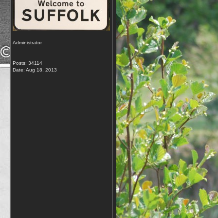
Administrator
Posts: 34114
Date:
Aug 18, 2013