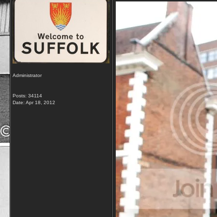
Administrator
Posts: 34114
Date:
Apr 18, 2012