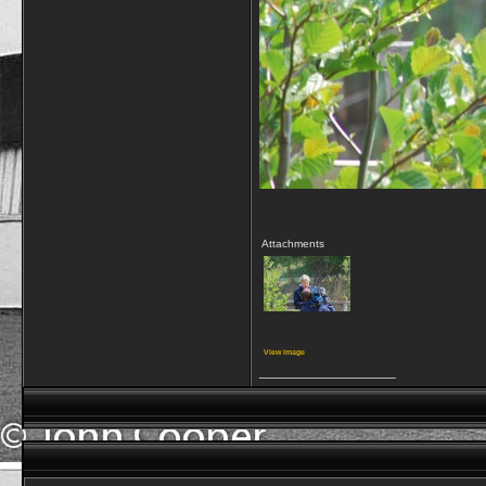
Attachments
View image
__________________