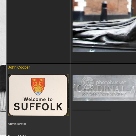
__________________
John Cooper
__________________
Administrator