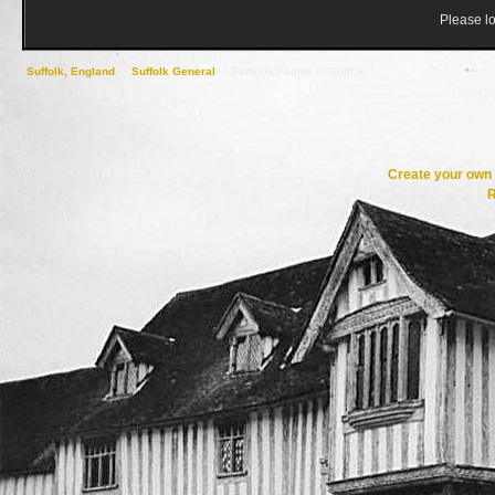
Please lo
Suffolk, England
->
Suffolk General
->
Famous People of Suffolk
Create your ow
R