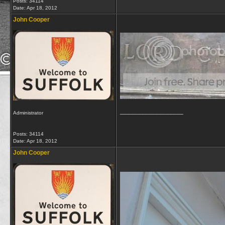
Posts: 34114
Date:
Apr 18, 2012
John Cooper
__________________
Administrator
Posts: 34114
Date:
Apr 18, 2012
John Cooper