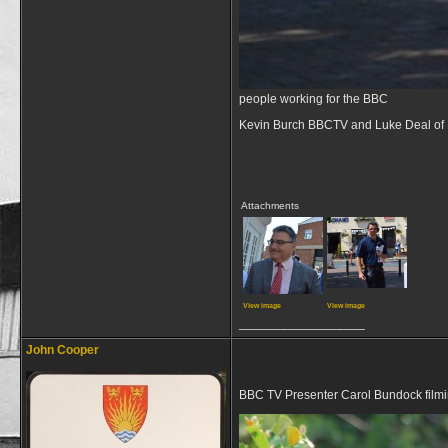
people working for the BBC
Kevin Burch BBCTV and Luke Deal of 
Attachments
View image
View image
__________________
John Cooper
BBC TV Presenter Carol Bundock film