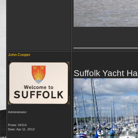
_____________
John Cooper
Suffolk Yacht H
Administrator
Posts: 34114
Date:
Apr 11, 2012