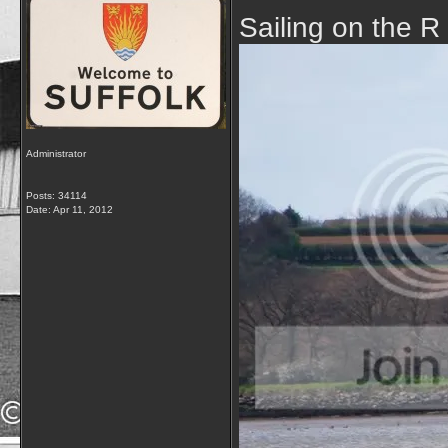
Sailing on the R
Administrator
Posts: 34114
Date:
Apr 11, 2012