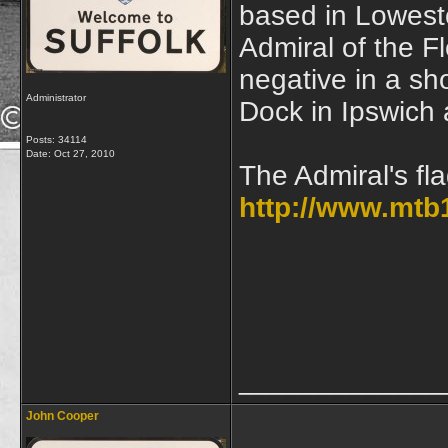
based in Lowesto
Admiral of the Fl
negative in a s
Administrator
Dock in Ipswich
Posts: 34114
Date:
Oct 27, 2010
The Admiral's fl
http://www.mtb
_____________
John Cooper