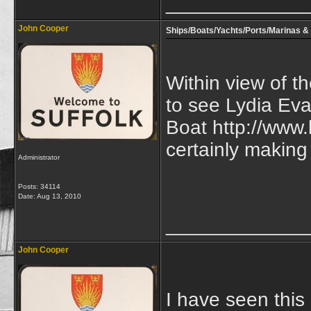
_____________
John Cooper
Ships/Boats/Yachts/Ports/Marinas & 
Within view of t
to see Lydia Eva
Boat http://www.
certainly making
Administrator
Posts: 34114
Date:
Aug 13, 2010
_____________
John Cooper
I have seen this