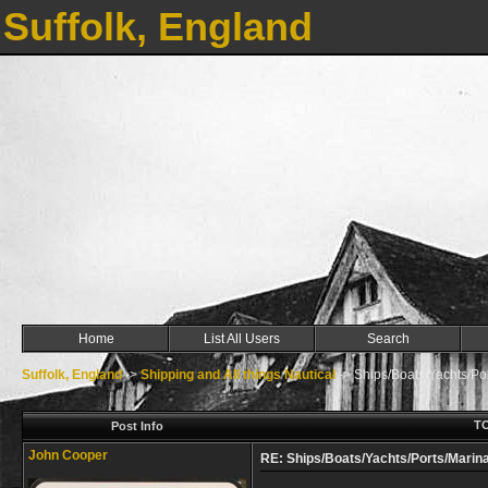
Suffolk, England
Home
List All Users
Search
Suffolk, England
->
Shipping and All things Nautical
->
Ships/Boats/Yachts/Por
TO
Post Info
John Cooper
RE: Ships/Boats/Yachts/Ports/Marina