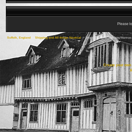
Please lo
Suffolk, England
->
Shipping and All things Nautical
->
Ships/Boats/Yachts/Ports/Marinas 
Create your ow
R