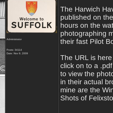
The Harwich Hav
published on the
hours on the wa
photographing m
their fast Pilot
Administrator
Posts: 34114
Date:
Nov 9, 2009
The URL is her
click on to a .p
to view the phot
in their actual b
mine are the Win
Shots of Felixst