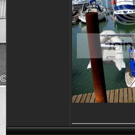
_____________