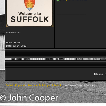
__________________
Administrator
Posts: 34114
Date:
Jul 14, 2013
Please lo
Suffolk, England
->
Beautiful Buildings of Suffolk***
->
Castles/Forts of Suffolk