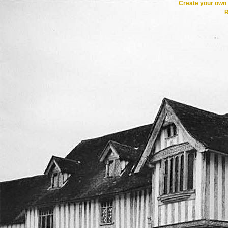
Create your ow
R