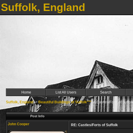
Suffolk, England
Home
List All Users
Search
Suffolk, England
->
Beautiful Buildings of Suffolk***
->
Castles/Forts of Suffol
Post Info
John Cooper
RE: Castles/Forts of Suffolk