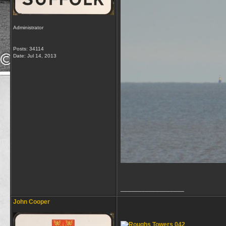
Administrator
Posts: 34114
Date:
Jul 14, 2013
__________________
John Cooper