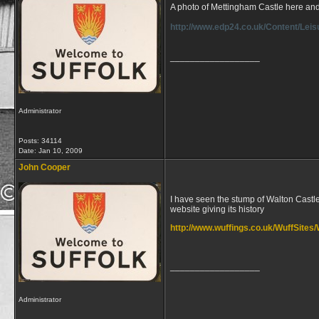
A photo of Mettingham Castle here and
http://www.edp24.co.uk/Content/Lei
__________________
Administrator
Posts: 34114
Date:
Jan 10, 2009
John Cooper
I have seen the stump of Walton Castle 
website giving its history
http://www.wuffings.co.uk/WuffSites/
__________________
Administrator