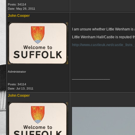
Posts: 34114
Date:
May 26, 2011
John Cooper
I am unsure whether Little Wenham is a Ha
Little Wenham Hall/Castle is reputed th
http://www.castleuk.net/castle_list
Administrator
__________________
Posts: 34114
Date:
Jul 13, 2011
John Cooper