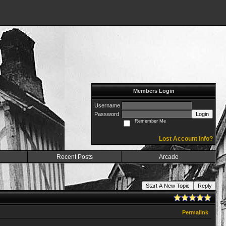
Members Login
Username
Password
Login
Remember Me
Lost Account Info?
Recent Posts
Arcade
Start A New Topic
Reply
Permalink