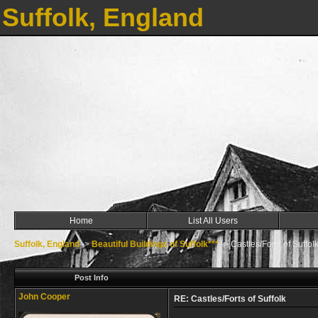
Suffolk, England
Home
List All Users
Suffolk, England
->
Beautiful Buildings of Suffolk***
->
Castles/Forts of Suffol
Post Info
John Cooper
RE: Castles/Forts of Suffolk