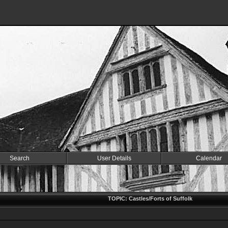
Search
User Details
Calendar
k
TOPIC: Castles/Forts of Suffolk