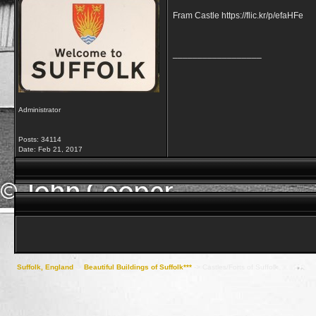
Fram Castle https://flic.kr/p/efaHFe
__________________
Administrator
Posts: 34114
Date:
Feb 21, 2017
Suffolk, England
->
Beautiful Buildings of Suffolk***
->
Castles/Forts of Suffolk