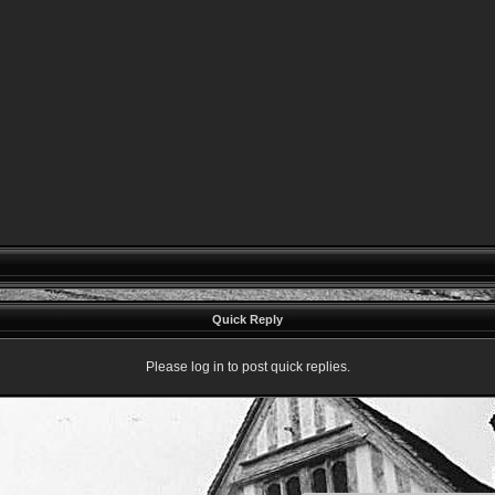
Quick Reply
Please log in to post quick replies.