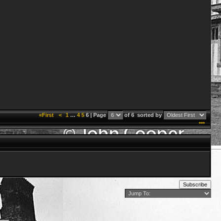
«First
<
1
…
4
5
6 | Page
of 6
sorted by
***
Subscribe