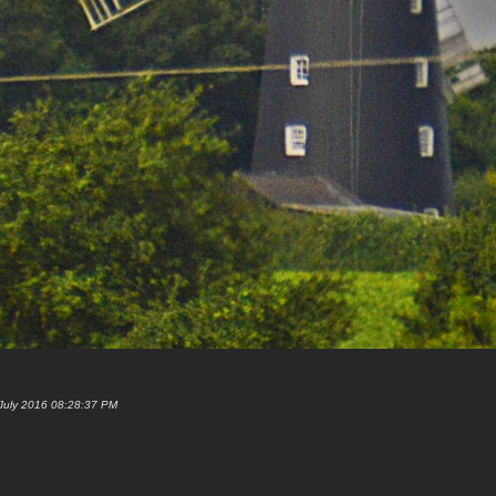
 July 2016 08:28:37 PM