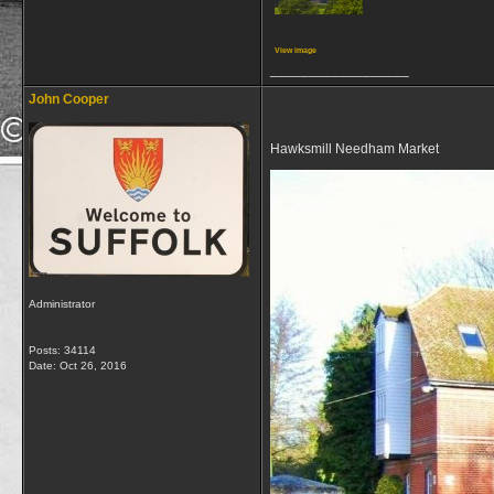
View image
__________________
John Cooper
Hawksmill Needham Market
Administrator
Posts: 34114
Date:
Oct 26, 2016