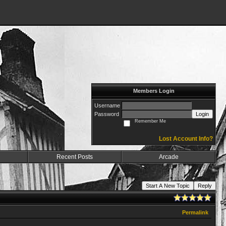
Members Login
Username
Password
Login
Remember Me
Lost Account Info?
Recent Posts
Arcade
Start A New Topic
Reply
Permalink