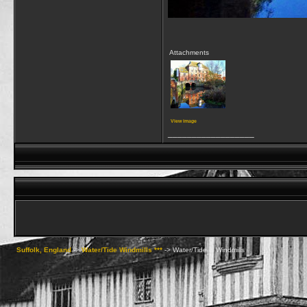
Attachments
View image
__________________
Suffolk, England
->
Water/Tide Windmills ***
->
Water/Tide & Windmills