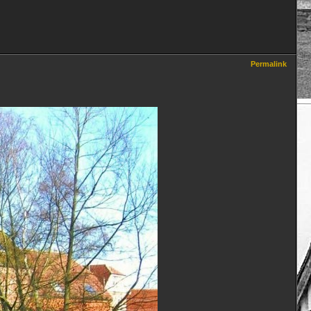
Permalink