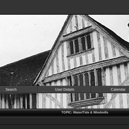
Search
User Details
Calendar
TOPIC: Water/Tide & Windmills