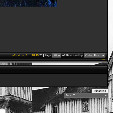
«First
<
1
…
18
19
20 | Page
of 20
sorted by
***
Subscribe