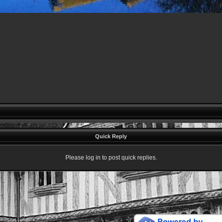
Quick Reply
Please log in to post quick replies.