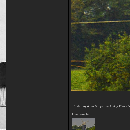
-- Edited by John Cooper on Friday 29th of
Attachments