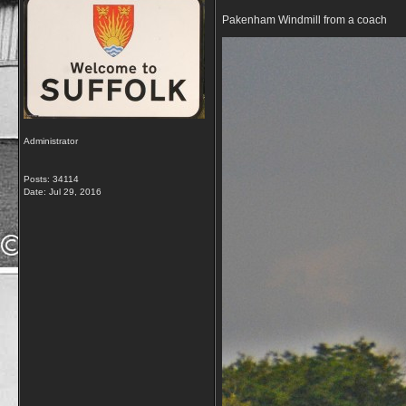
Pakenham Windmill from a coach
Administrator
Posts: 34114
Date:
Jul 29, 2016