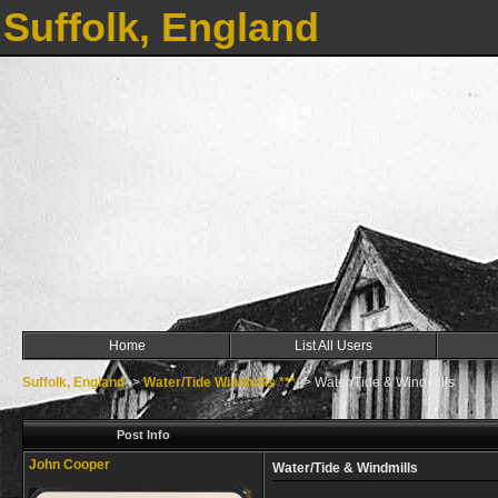
Suffolk, England
Home
List All Users
Suffolk, England
->
Water/Tide Windmills ***
->
Water/Tide & Windmills
Post Info
John Cooper
Water/Tide & Windmills