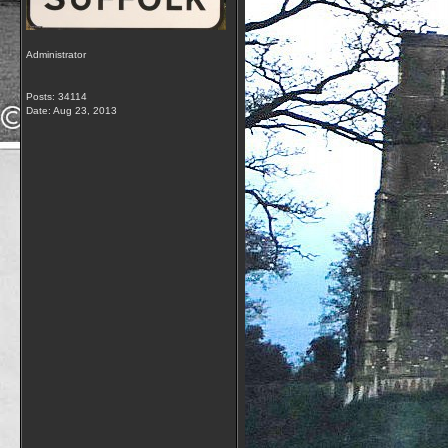
Administrator
Posts: 34114
Date:
Aug 23, 2013