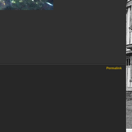
Permalink