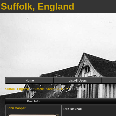
Suffolk, England
Home
List All Users
Suffolk, England
->
Suffolk Places Bl - Bu ***
->
Blaxhall
Post Info
John Cooper
RE: Blaxhall