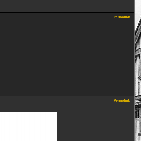
Permalink
Permalink