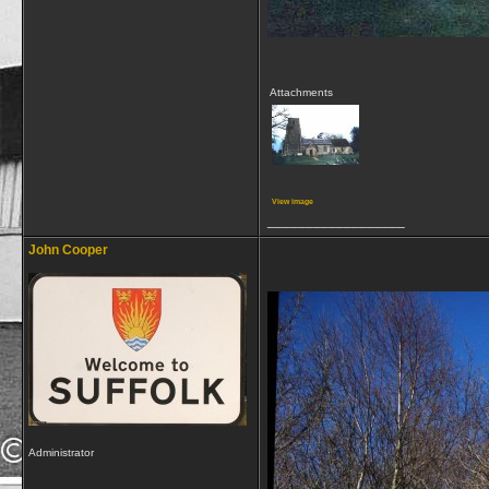
Attachments
View image
__________________
John Cooper
Administrator