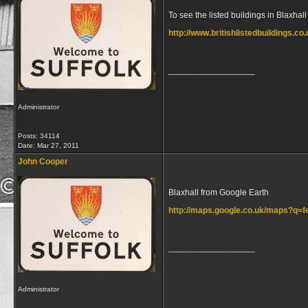
To see the listed buildings in Blaxhall 
http://www.britishlistedbuildings.co.
__________________
Administrator
Posts: 34114
Date:
Mar 27, 2011
John Cooper
Blaxhall from Google Earth
http://maps.google.co.uk/maps?q
__________________
Administrator