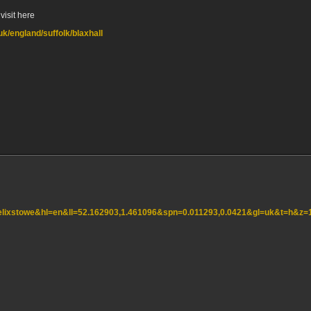
visit here
uk/england/suffolk/blaxhall
=felixstowe&hl=en&ll=52.162903,1.461096&spn=0.011293,0.0421&gl=uk&t=h&z