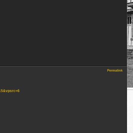
Permalink
=15&vpsrc=6