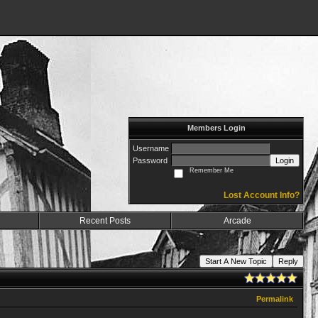
Members Login
Username
Password
Login
Remember Me
Lost Account Info?
Recent Posts
Arcade
Start A New Topic
Reply
Permalink