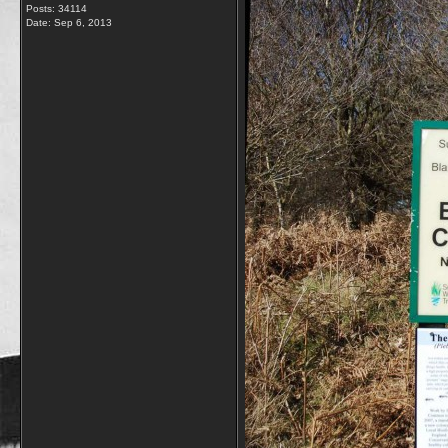
Posts: 34114
Date:
Sep 6, 2013