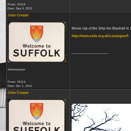
Posts: 34114
Date:
Sep 4, 2011
John Cooper
Movie clip of the Ship Inn Blaxhall in
http://www.eafa.org.uk/catalogue/5
__________________
Administrator
Posts: 34114
Date:
Dec 1, 2011
John Cooper