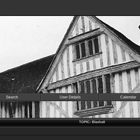
Search
User Details
Calendar
TOPIC: Blaxhall