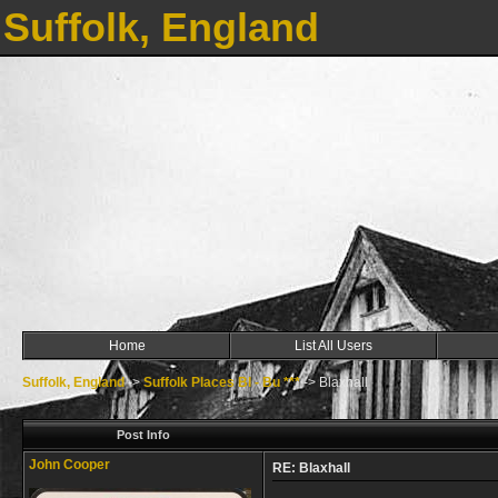
Suffolk, England
Home
List All Users
Suffolk, England
->
Suffolk Places Bl - Bu ***
->
Blaxhall
Post Info
John Cooper
RE: Blaxhall