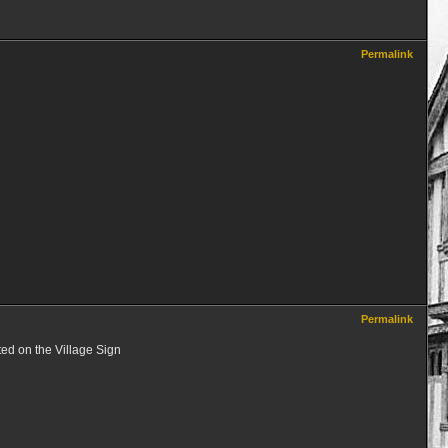
Permalink
Permalink
ted on the Village Sign