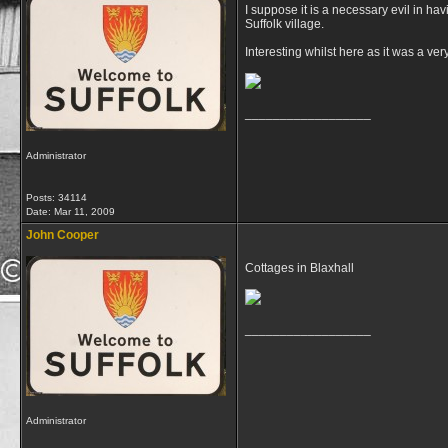
I suppose it is a necessary evil in hav
Suffolk village.
Interesting whilst here as it was a v
__________________
Administrator
Posts: 34114
Date:
Mar 11, 2009
John Cooper
Cottages in Blaxhall
__________________
Administrator