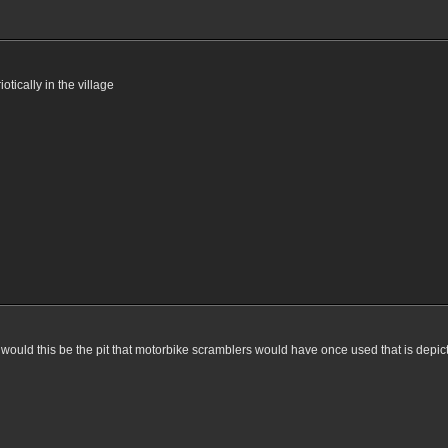
otically in the village
 would this be the pit that motorbike scramblers would have once used that is depic