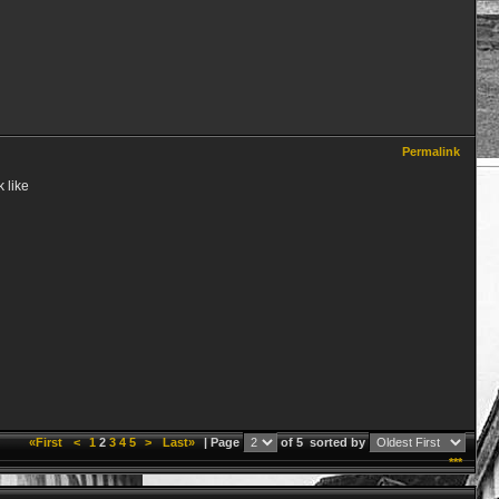
Permalink
 like
«First
<
1
2
3
4
5
>
Last»
| Page
of 5
sorted by
***