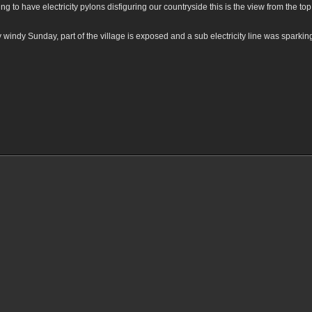
ing to have electricity pylons disfiguring our countryside this is the view from the t
ery windy Sunday, part of the village is exposed and a sub electricity line was spar