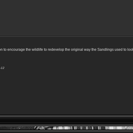
to encourage the wildlife to redevelop the original way the Sandlings used to look
3-12