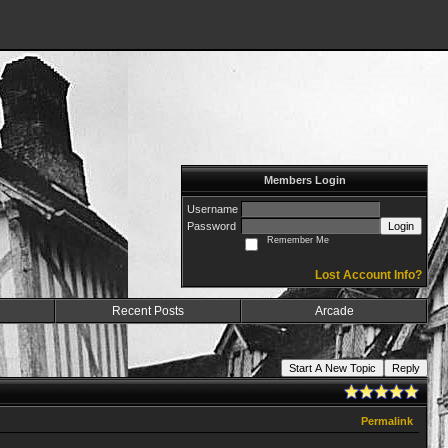
Members Login
Username
Password
Login
Remember Me
Lost Account Info?
Recent Posts
Arcade
Start A New Topic
Reply
Permalink