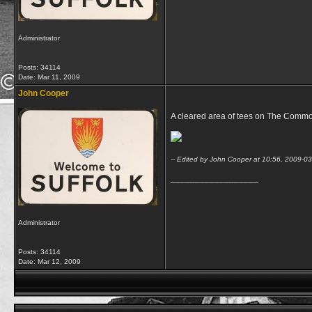
Administrator
Posts: 34114
Date:
Mar 11, 2009
John Cooper
A cleared area of tees on The Common 
-- Edited by John Cooper at 10:56, 2009-0
__________________
Administrator
Posts: 34114
Date:
Mar 12, 2009