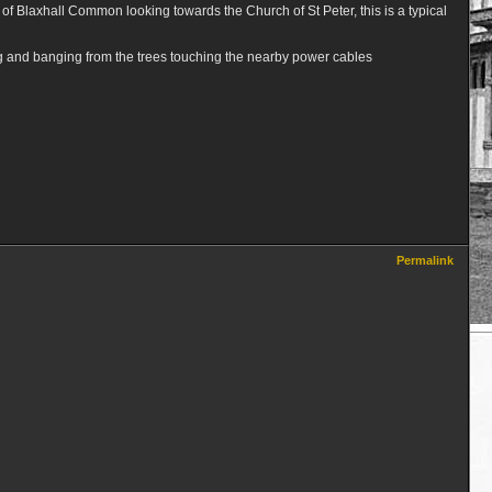
op of Blaxhall Common looking towards the Church of St Peter, this is a typical
king and banging from the trees touching the nearby power cables
Permalink