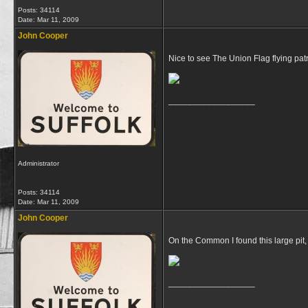
Posts: 34114
Date:
Mar 11, 2009
John Cooper
Nice to see The Union Flag flying patri
__________________
Administrator
Posts: 34114
Date:
Mar 11, 2009
John Cooper
On the Common I found this large pit,
__________________