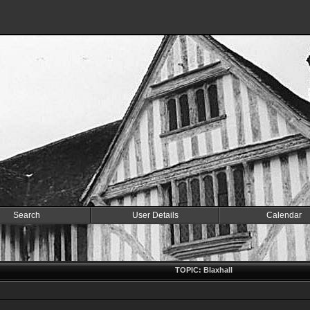
Search
User Details
Calendar
TOPIC: Blaxhall