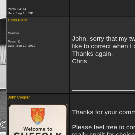
Posts: 34114
Date:
Sep 10, 2010
Chris Plant
Member
John, sorry that my t
Posts: 11
like to correct when I
Date:
Sep 10, 2010
Thanks again,
Chris
_________________
John Cooper
Thanks for your commen
Please feel free to co
really spoilt for choic