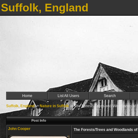
Suffolk, England
Home
List All Users
Search
Suffolk, England
->
Nature in Suffolk
->
The Forests/Trees and Woodlands of S
Post Info
John Cooper
The Forests/Trees and Woodlands of 