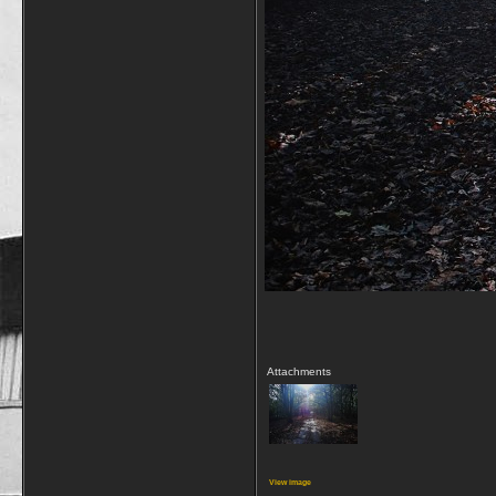
Attachments
View image