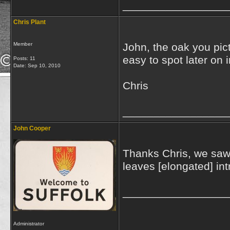
_________________
Chris Plant
Member
John, the oak you pic
easy to spot later on 
Posts: 11
Date:
Sep 10, 2010
Chris
_________________
John Cooper
Thanks Chris, we saw 
leaves [elongated] in
_________________
Administrator