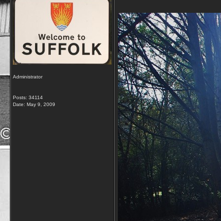
Administrator
Posts: 34114
Date:
May 9, 2009