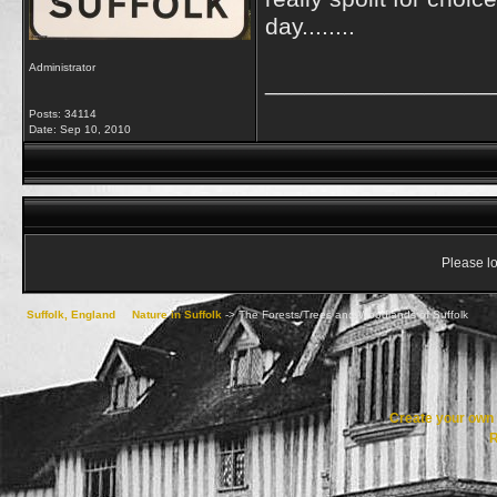
day........
Administrator
_________________
Posts: 34114
Date:
Sep 10, 2010
Please lo
Suffolk, England
->
Nature in Suffolk
->
The Forests/Trees and Woodlands of Suffolk
Create your ow
R