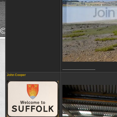
__________________
John Cooper