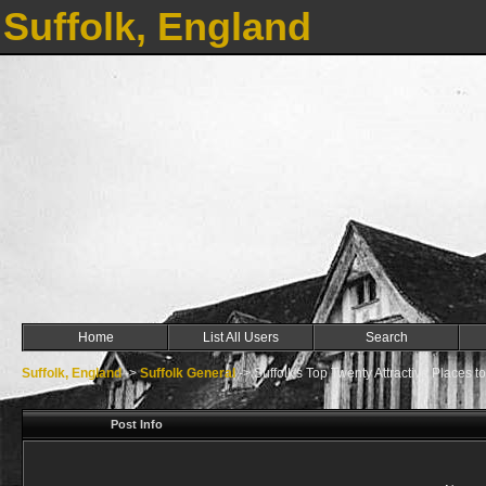
Suffolk, England
Home
List All Users
Search
Suffolk, England
->
Suffolk General
->
Suffolk's Top Twenty Attractive Places to
Post Info