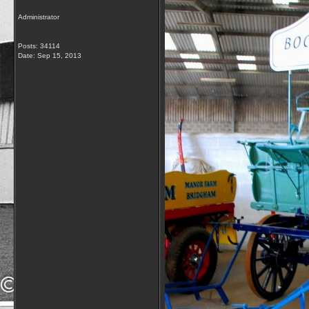
Administrator
Posts: 34114
Date:
Sep 15, 2013