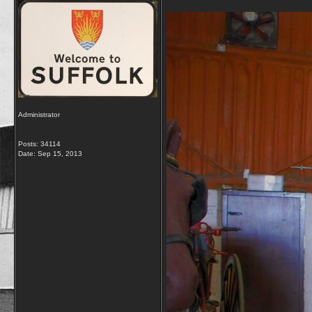
Administrator
Posts: 34114
Date:
Sep 15, 2013