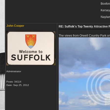
Boxfor
Kersey
Nayla
John Cooper
RE: Suffolk's Top Twenty Attractive P
The views from Orwell Country Park on
Administrator
Posts: 34114
Date:
Sep 25, 2012