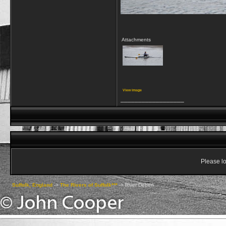
Attachments
View image
__________________
Please lo
Suffolk, England
->
The Rivers of Suffolk***
->
River Deben