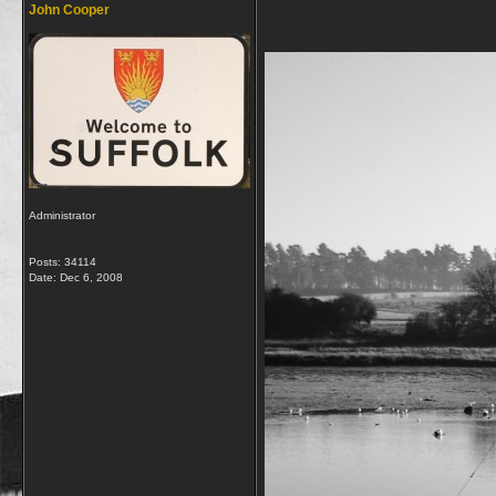
John Cooper
Administrator
Posts: 34114
Date:
Dec 6, 2008