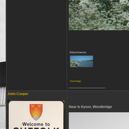
Attachments
View image
__________________
John Cooper
Near to Kyson, Woodbridge