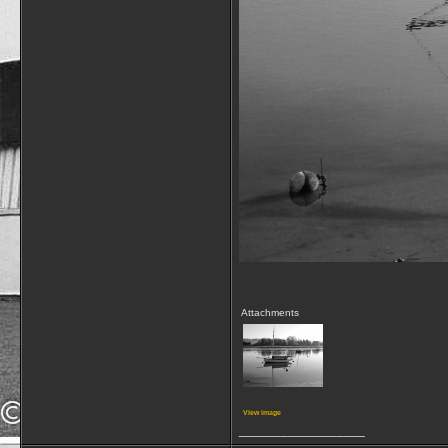
Attachments
View image
__________________