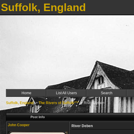
Suffolk, England
Home
List All Users
Search
Suffolk, England
->
The Rivers of Suffolk***
->
River Deben
Post Info
John Cooper
River Deben