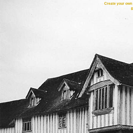
Create your ow
R