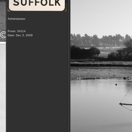
Administrator
Posts: 34114
Date:
Dec 3, 2008