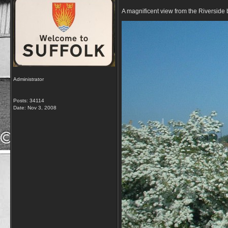
A magnificent view from the Riversid
Administrator
Posts: 34114
Date:
Nov 3, 2008