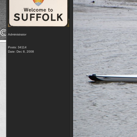
Administrator
Posts: 34114
Date:
Dec 8, 2008