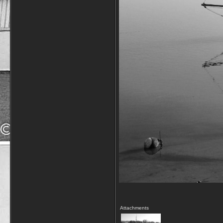
Attachments