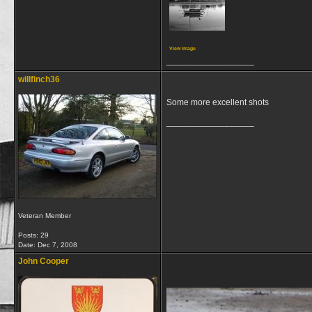
View image
__________________
willfinch36
Some more excellent shots
__________________
Veteran Member
Posts: 29
Date:
Dec 7, 2008
John Cooper