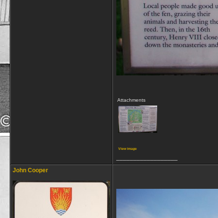
Attachments
View image
__________________
John Cooper