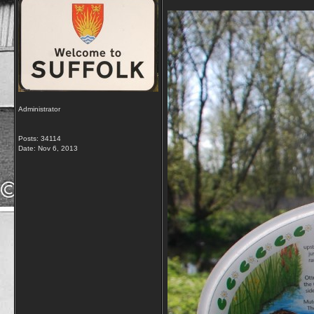
Administrator
Posts: 34114
Date:
Nov 6, 2013