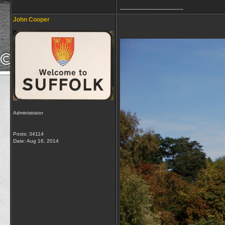
__________________
John Cooper
Administrator
Posts: 34114
Date:
Aug 16, 2014