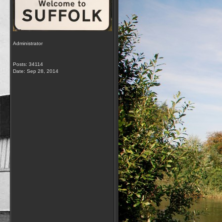
Administrator
Posts: 34114
Date:
Sep 28, 2014