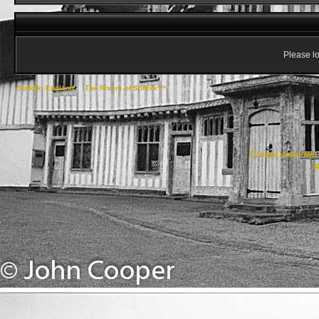
Please lo
Suffolk, England
->
The Rivers of Suffolk***
->
River Waveney
Create your ow
R