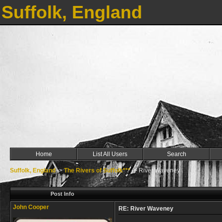
Suffolk, England
Home
List All Users
Search
Suffolk, England
->
The Rivers of Suffolk***
->
River Waveney
Post Info
John Cooper
RE: River Waveney