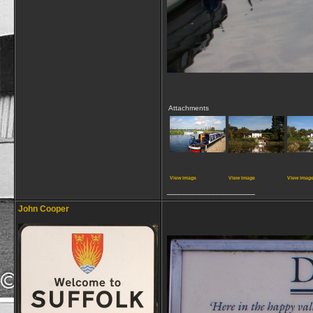
Attachments
View image
View image
View imag
__________________
John Cooper