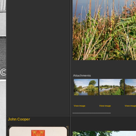
Attachments
View image
View image
View imag
__________________
John Cooper