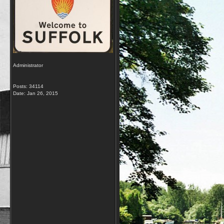
Administrator
Posts: 34114
Date:
Jan 26, 2015