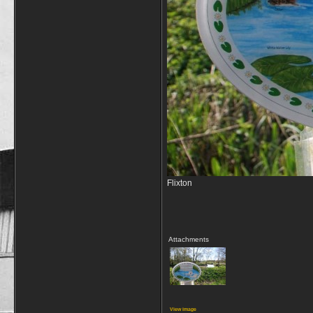
Flixton
Attachments
View image