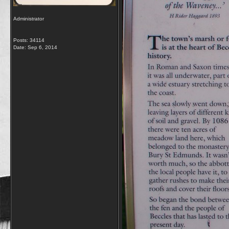
Administrator
Posts: 34114
Date:
Sep 6, 2014