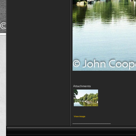
Attachments
View image
__________________