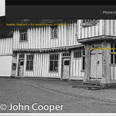
Please lo
Suffolk, England
->
Ex Armed Forces in Suffolk ***
->
The British Army
Create your ow
R