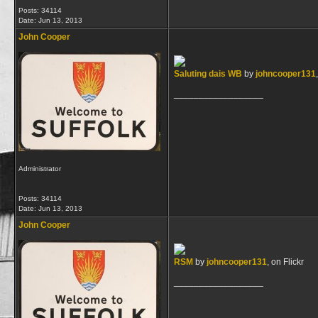
Posts: 34114
Date:
Jun 13, 2013
John Cooper
Saluting dais WB
by
johncooper131
__________________
Administrator
Posts: 34114
Date:
Jun 13, 2013
John Cooper
RSM
by
johncooper131
, on Flickr
__________________