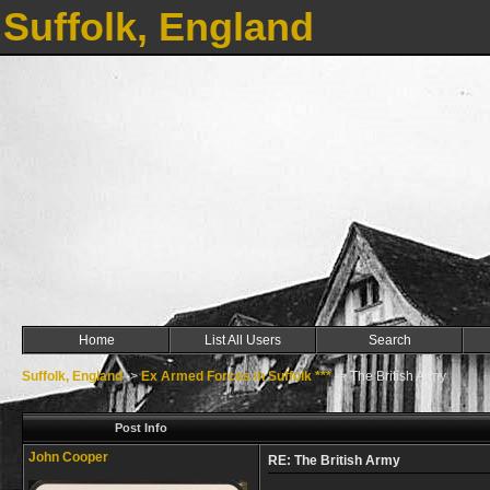
Suffolk, England
Home
List All Users
Search
Suffolk, England
->
Ex Armed Forces in Suffolk ***
->
The British Army
Post Info
John Cooper
RE: The British Army