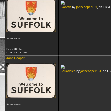
Swords
by
johncooper131
, on Flickr
__________________
Administrator
Posts: 34114
Date:
Jun 13, 2013
John Cooper
Squaddies
by
johncooper131
, on Fli
__________________
Administrator