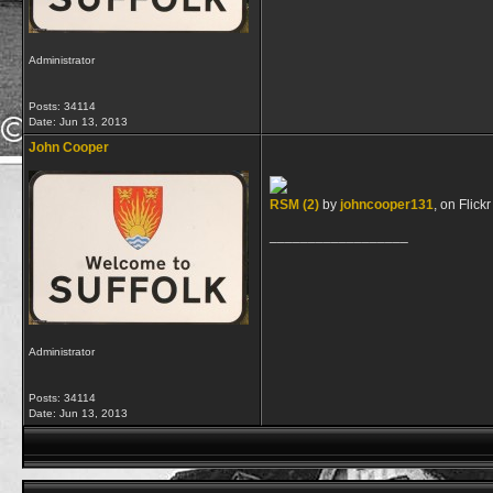
Administrator
Posts: 34114
Date:
Jun 13, 2013
John Cooper
RSM (2)
by
johncooper131
, on Flickr
__________________
Administrator
Posts: 34114
Date:
Jun 13, 2013