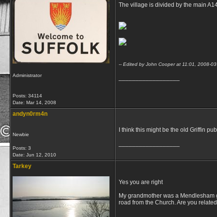
The village is divided by the main A1
-- Edited by John Cooper at 11:01, 2008-03
Administrator
__________________
Posts: 34114
Date:
Mar 14, 2008
andyn0rm4n
I think this might be the old Griffin p
Newbie
__________________
Posts: 3
Date:
Jun 12, 2010
Tarkey
Yes you are right
My grandmother was a Mendlesham gal.
road from the Church. Are you related
__________________