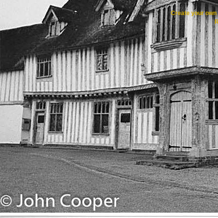
Create your ow
R