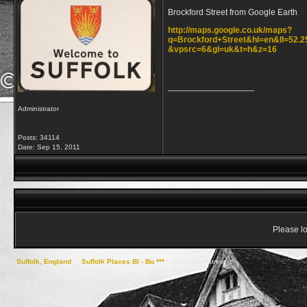
Brockford Street from Google Earth
http://maps.google.co.uk/maps?
q=Brockford+Street&hl=en&ll=52.
&vpsrc=6&gl=uk&t=h&z=16
__________________
Administrator
Posts: 34114
Date:
Sep 15, 2011
Please lo
Suffolk, England
->
Suffolk Places Bl - Bu ***
->
Brockford Street