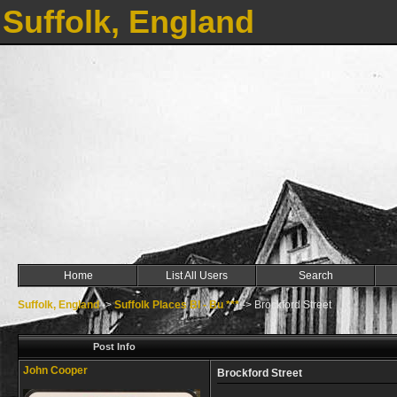
Suffolk, England
Home
List All Users
Search
Suffolk, England
->
Suffolk Places Bl - Bu ***
->
Brockford Street
Post Info
John Cooper
Brockford Street