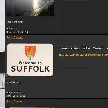
Senior Member
Posts: 115
Date:
Jun 12, 2010
John Cooper
There is a terrific Railway Museum he
http://en.wikipedia.org/wiki/Mid-Suf
__________________
Administrator
Posts: 34114
Date:
Jul 1, 2011
John Cooper