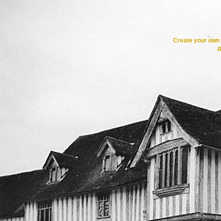
Create your ow
R