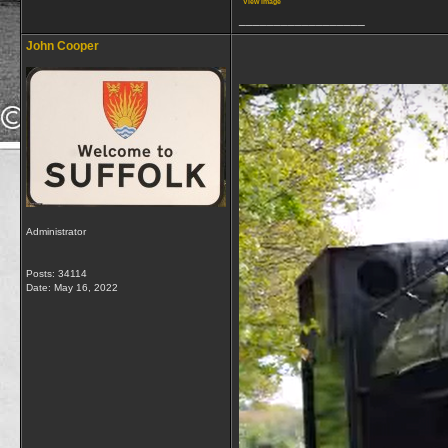
View image
__________________
John Cooper
Administrator
Posts: 34114
Date:
May 16, 2022