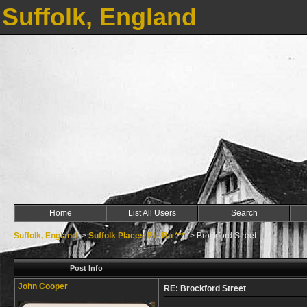
Suffolk, England
Home
List All Users
Search
Suffolk, England
->
Suffolk Places Bl - Bu ***
->
Brockford Street
Post Info
John Cooper
RE: Brockford Street