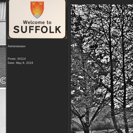
Administrator
Posts: 34114
Date:
May 9, 2016