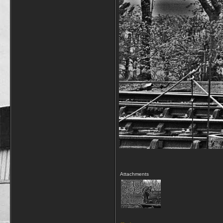
Attachments