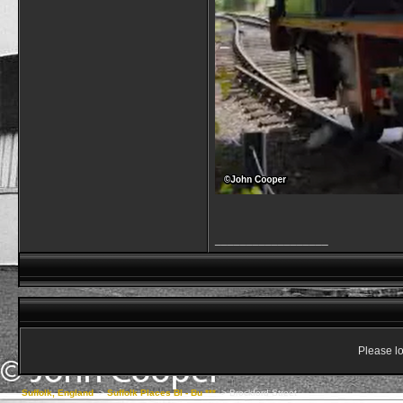
__________________
Please lo
Suffolk, England
->
Suffolk Places Bl - Bu ***
->
Brockford Street