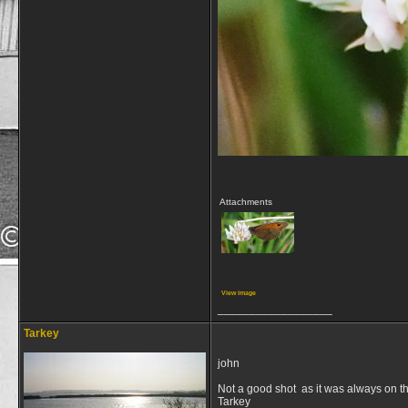
Attachments
View image
__________________
Tarkey
john
Not a good shot as it was always on th
Tarkey