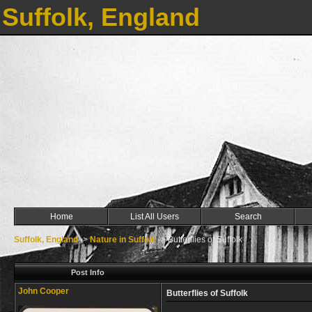
Suffolk, England
Home
List All Users
Search
Suffolk, England
->
Nature in Suffolk
->
Butterflies of Suffolk
Post Info
John Cooper
Butterflies of Suffolk