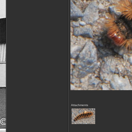
Attachments