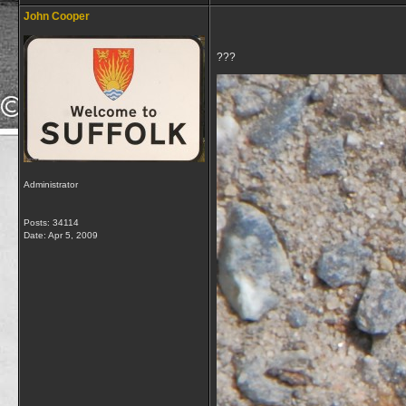
John Cooper
???
Administrator
Posts: 34114
Date:
Apr 5, 2009