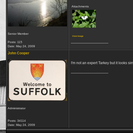
Attachments
Senior Member
View image
__________________
Posts: 115
Date:
May 24, 2009
John Cooper
I'm not an expert Tarkey but it looks sim
__________________
Administrator
Posts: 34114
Date:
May 24, 2009