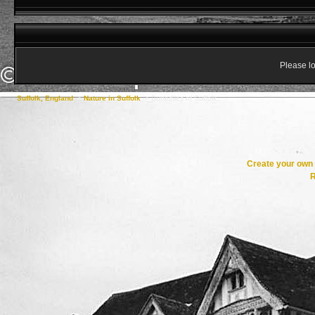
Please lo
Suffolk, England
->
Nature in Suffolk
->
Butterflies of Suffolk
Create your ow
R