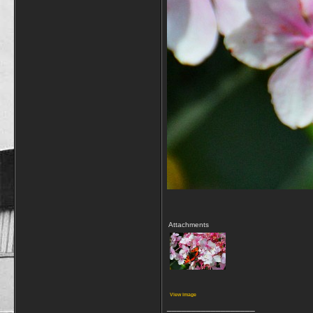
Attachments
View image
__________________