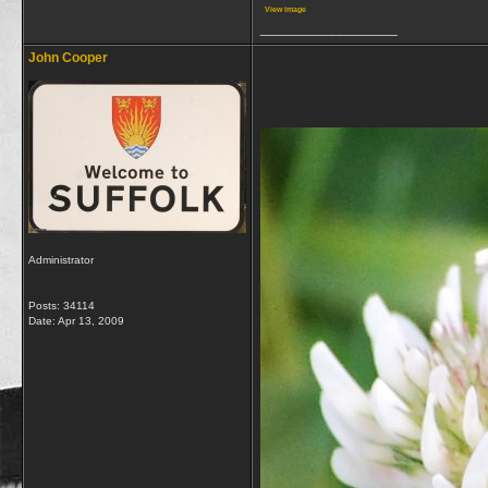
View image
__________________
John Cooper
Administrator
Posts: 34114
Date:
Apr 13, 2009