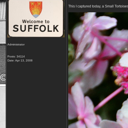
This I captured today, a Small Tortoise
Administrator
Posts: 34114
Date:
Apr 13, 2008