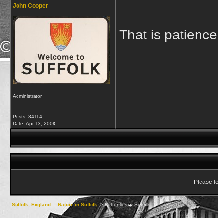
John Cooper
That is patience
____________
Administrator
Posts: 34114
Date:
Apr 13, 2008
Please lo
Suffolk, England
->
Nature in Suffolk
->
Butterflies of Suffolk