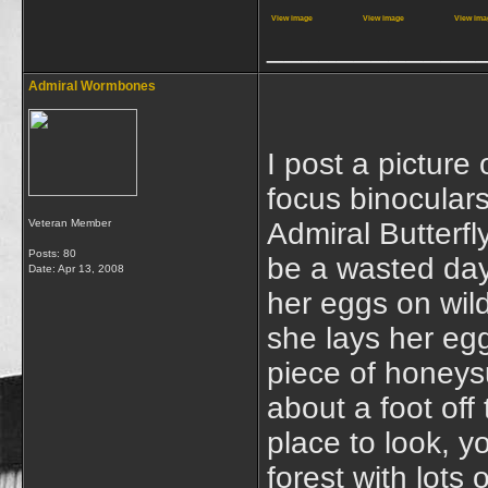
View image
View image
View ima
____________
Admiral Wormbones
I post a picture
focus binoculars
Veteran Member
Admiral Butterfl
Posts: 80
be a wasted day
Date:
Apr 13, 2008
her eggs on wild
she lays her egg
piece of honeysu
about a foot off
place to look, y
forest with lots