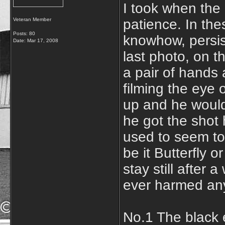
I took when the 
Veteran Member
patience. In th
Posts: 80
knowhow, persis
Date:
Mar 17, 2008
last photo, on th
a pair of hands 
filming the eye o
up and he would f
he got the shot 
used to seem to
be it Butterfly 
stay still after 
ever harmed any
No.1 The black 