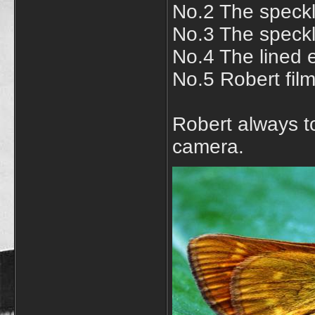
No.2 The speckl
No.3 The speckl
No.4 The lined 
No.5 Robert film
Robert always to
camera.