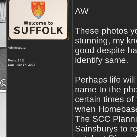
AW
These photos yo
stunning, my kno
good despite h
Administrator
identify same.
Posts: 34114
Date:
Mar 17, 2008
Perhaps life wil
name to the pho
certain times of 
when Homebase w
The SCC Plannin
Sainsburys to r