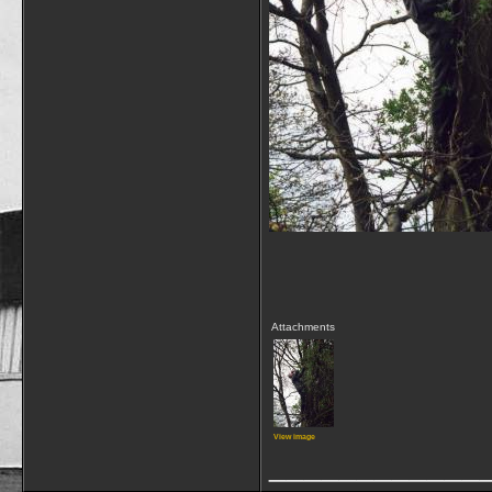
Attachments
View image
____________