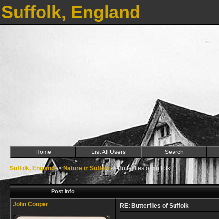
Suffolk, England
Home
List All Users
Search
Suffolk, England
->
Nature in Suffolk
->
Butterflies of Suffolk
Post Info
John Cooper
RE: Butterflies of Suffolk