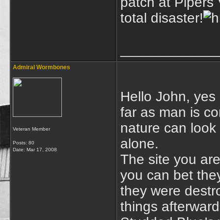
patch at Pipers 
total disaster!
____________
Admiral Wormbones
Hello John, yes 
far as man is c
nature can look a
Veteran Member
alone.
Posts: 80
Date:
Mar 17, 2008
The site you are
you can bet the
they were destro
things afterwards