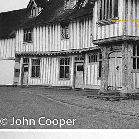
Create your ow
R