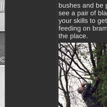
bushes and be p
see a pair of bl
your skills to ge
feeding on bram
the place.