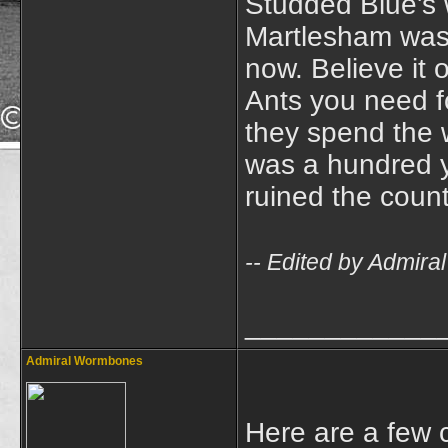
Studded Blue's 
Martlesham was b
now. Believe it o
Ants you need fo
they spend the wi
was a hundred y
ruined the count
-- Edited by Admir
____________
Admiral Wormbones
Here are a few c