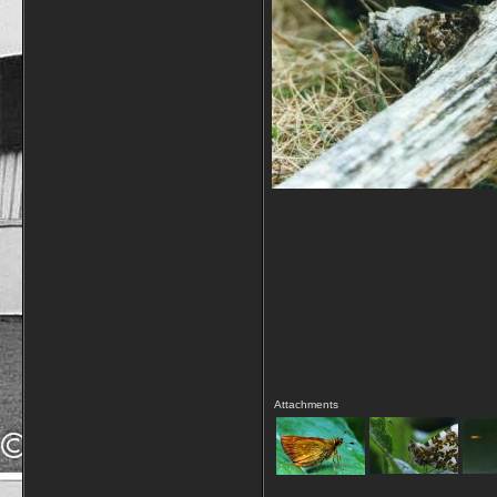
Attachments