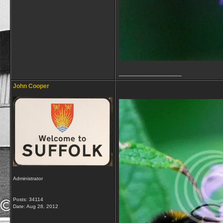
__________________
John Cooper
Administrator
Posts: 34114
Date:
Aug 28, 2012