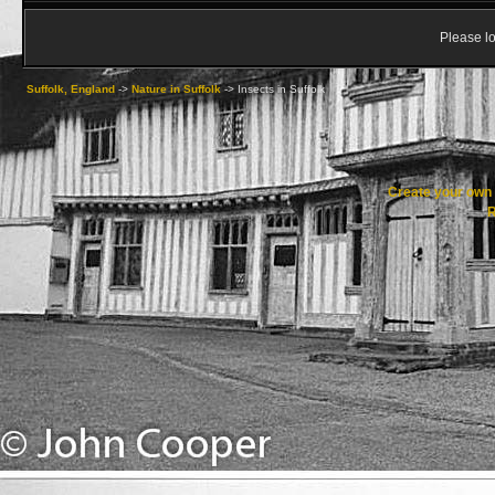
Please lo
Suffolk, England
->
Nature in Suffolk
->
Insects in Suffolk
Create your ow
R