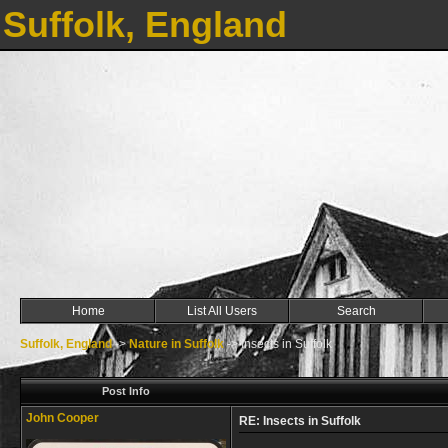
Suffolk, England
Home
List All Users
Search
Suffolk, England
->
Nature in Suffolk
->
Insects in Suffolk
Post Info
John Cooper
RE: Insects in Suffolk