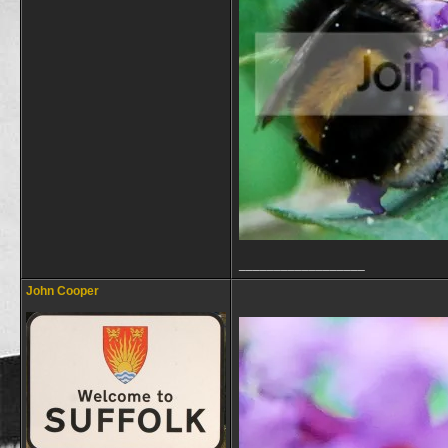
__________________
John Cooper