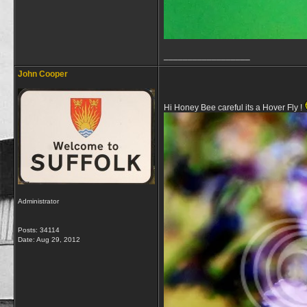
__________________
John Cooper
Hi Honey Bee careful its a Hover Fly !
Administrator
Posts: 34114
Date:
Aug 29, 2012