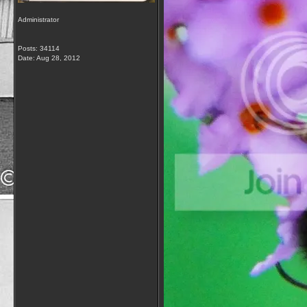
Administrator
Posts: 34114
Date:
Aug 28, 2012