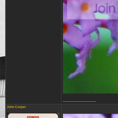
__________________
John Cooper