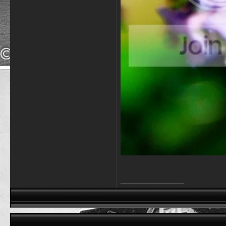
__________________