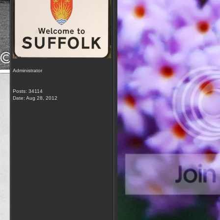
Administrator
Posts: 34114
Date:
Aug 28, 2012