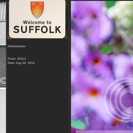
Administrator
Posts: 34114
Date:
Aug 28, 2012