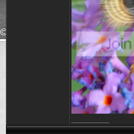
__________________