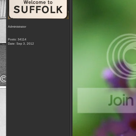
Administrator
Posts: 34114
Date:
Sep 3, 2012