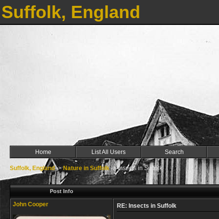
Suffolk, England
Home
List All Users
Search
Suffolk, England
->
Nature in Suffolk
->
Insects in Suffolk
Post Info
John Cooper
RE: Insects in Suffolk