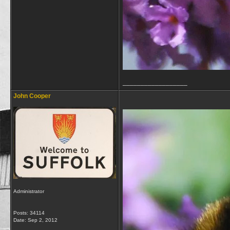
__________________
John Cooper
Administrator
Posts: 34114
Date:
Sep 2, 2012