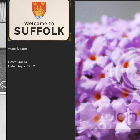
Administrator
Posts: 34114
Date:
Sep 2, 2012