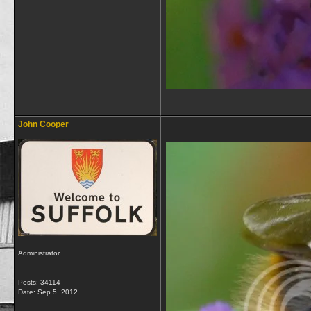
__________________
John Cooper
Administrator
Posts: 34114
Date:
Sep 5, 2012