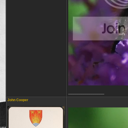
__________________
John Cooper