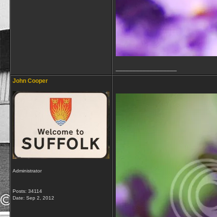
__________________
John Cooper
Administrator
Posts: 34114
Date:
Sep 2, 2012