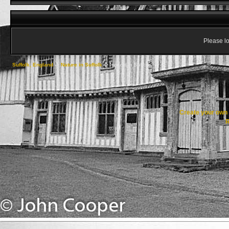
Please lo
Suffolk, England
->
Nature in Suffolk
->
Insects in Suffolk
Create your ow
R