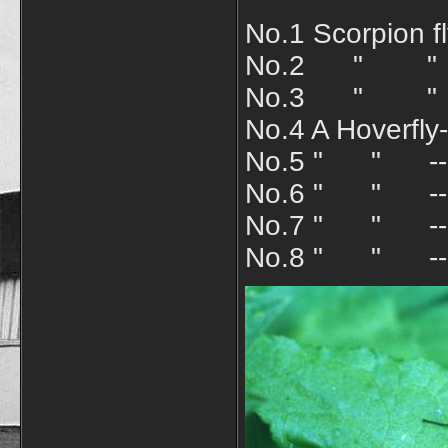
No.1 Scorpion f
No.2 " " an
No.3 " " A
No.4 A Hoverfly
No.5 " "
No.6 " " ---E
No.7 " " ---S
No.8 " " ---M