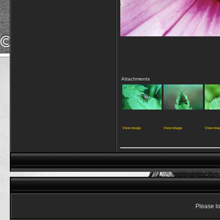
Attachments
View image
View image
View ima
____________
Please lo