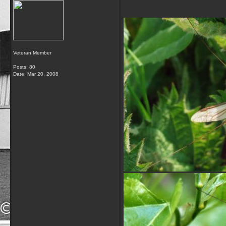
Veteran Member
Posts: 80
Date:
Mar 20, 2008