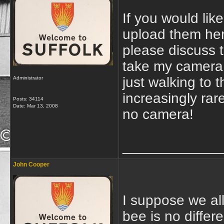
If you would lik
upload them here
please discuss t
take my camera 
just walking to 
Administrator
increasingly rar
Posts: 34114
Date:
Mar 13, 2008
no camera!
____________
John Cooper
I suppose we all
bee is no differe