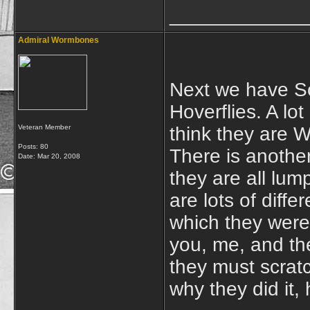
____________
Admiral Wormbones
Next we have Sc
Hoverflies. A lot
Veteran Member
think they are 
Posts: 80
There is another
Date:
Mar 20, 2008
they are all lum
are lots of diff
which they were 
you, me, and th
they must scrat
why they did it