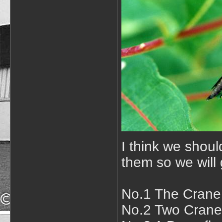
I think we shoul
them so we will 
No.1 The Crane 
No.2 Two Crane 