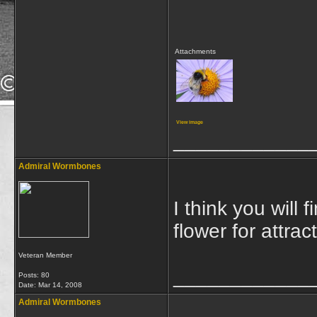
Attachments
View image
____________
Admiral Wormbones
I think you will 
flower for attract
Veteran Member
____________
Posts: 80
Date:
Mar 14, 2008
Admiral Wormbones