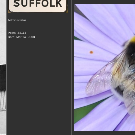
Administrator
Posts: 34114
Date:
Mar 14, 2008