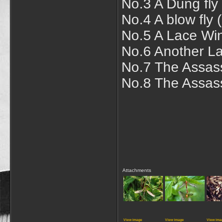
No.3 A Dung fly
No.4 A blow fly 
No.5 A Lace Wi
No.6 Another La
No.7 The Assassi
No.8 The Assassi
Attachments
View image
View image
View ima