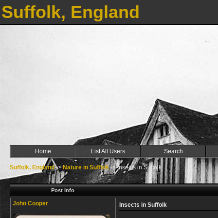
Suffolk, England
Home
List All Users
Search
Suffolk, England
->
Nature in Suffolk
->
Insects in Suffolk
Post Info
John Cooper
Insects in Suffolk