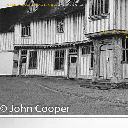
Suffolk, England
->
Nature in Suffolk
->
Insects in Suffolk
Create your ow
R