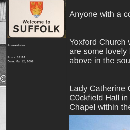
Anyone with a co
Yoxford Church w
Administrator
are some lovely 
Posts: 34114
above in the so
Date:
Mar 12, 2008
Lady Catherine G
C0ckfield Hall in
Chapel within t