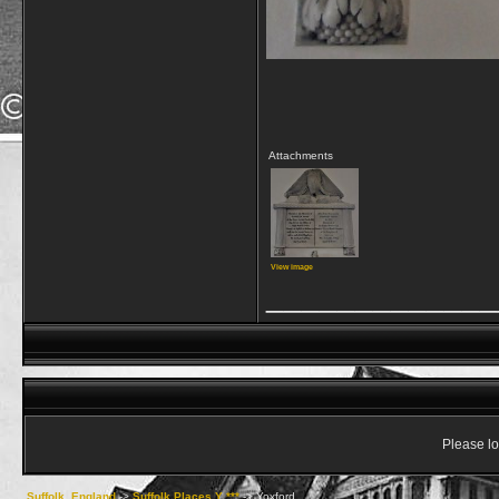
Attachments
View image
_____________
Please lo
Suffolk, England
->
Suffolk Places Y ***
->
Yoxford