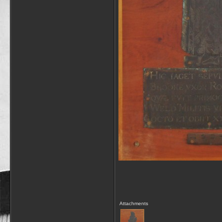
Attachments