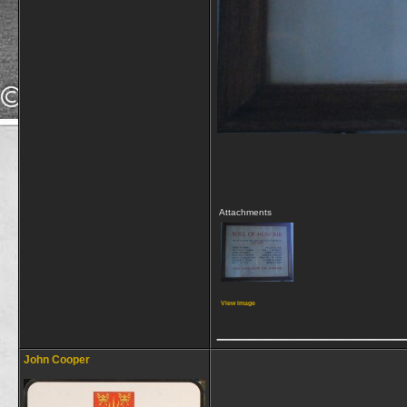
Attachments
View image
_____________
John Cooper