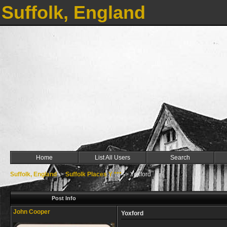
Suffolk, England
Home
List All Users
Search
Suffolk, England
->
Suffolk Places Y ***
->
Yoxford
Post Info
John Cooper
Yoxford