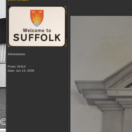
Administrator
Posts: 34114
Date:
Jun 13, 2008