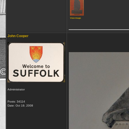
View image
_____________
John Cooper
Administrator
Posts: 34114
Date:
Oct 19, 2008