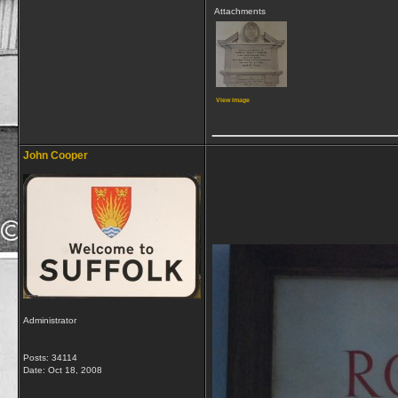
Attachments
View image
_____________
John Cooper
Administrator
Posts: 34114
Date:
Oct 18, 2008