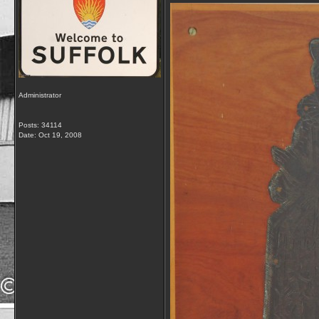
Administrator
Posts: 34114
Date:
Oct 19, 2008