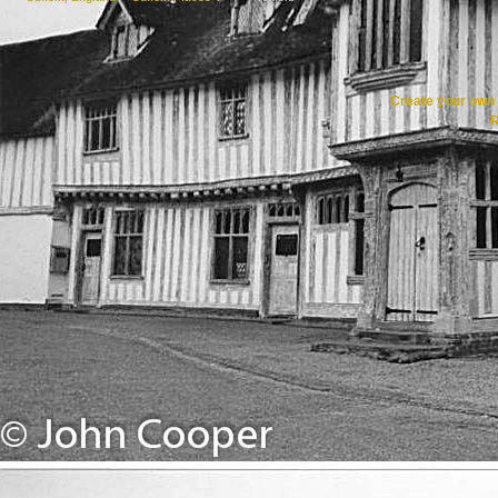
Create your ow
R