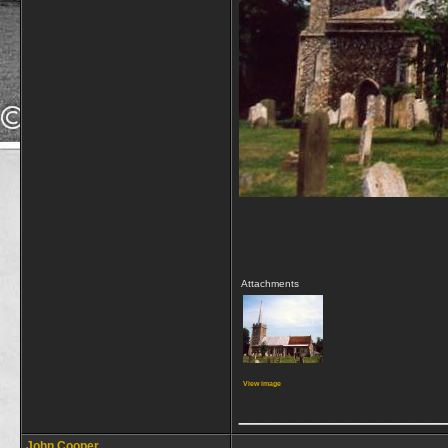
Attachments
View image
_____________
John Cooper