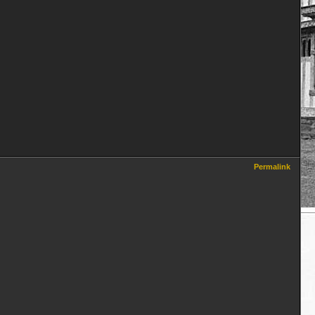
Permalink