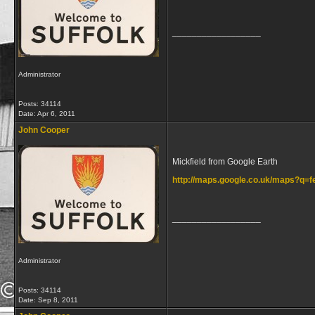
__________________
Administrator
Posts: 34114
Date:
Apr 6, 2011
John Cooper
Mickfield from Google Earth
http://maps.google.co.uk/maps?q
__________________
Administrator
Posts: 34114
Date:
Sep 8, 2011