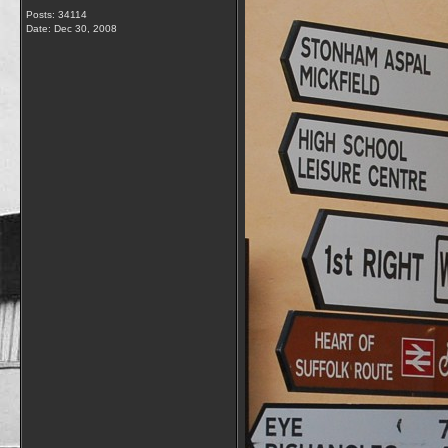
Posts: 34114
Date:
Dec 30, 2008