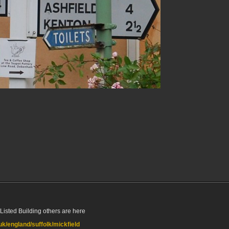
Listed Building others are here
.uk/england/suffolk/mickfield