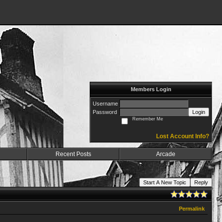
Members Login
Username
Password
Login
Remember Me
Lost Account Info?
Recent Posts
Arcade
Start A New Topic
Reply
Permalink