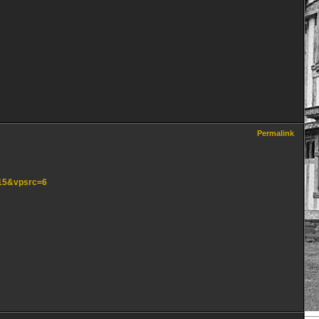
Permalink
=15&vpsrc=6