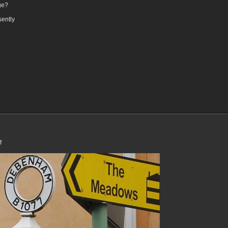
ge?
sently