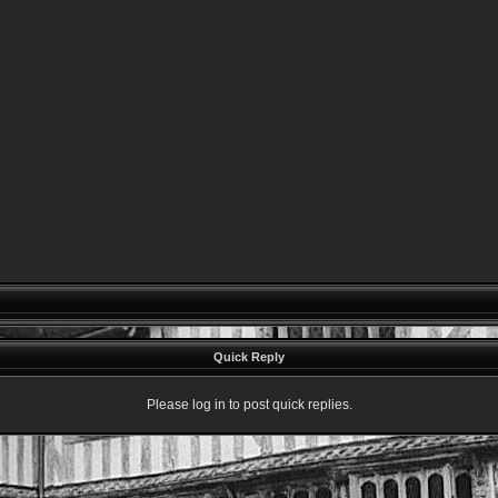
Quick Reply
Please log in to post quick replies.