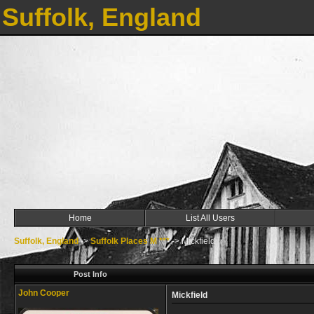
Suffolk, England
Home
List All Users
Suffolk, England
->
Suffolk Places M ***
->
Mickfield
Post Info
John Cooper
Mickfield