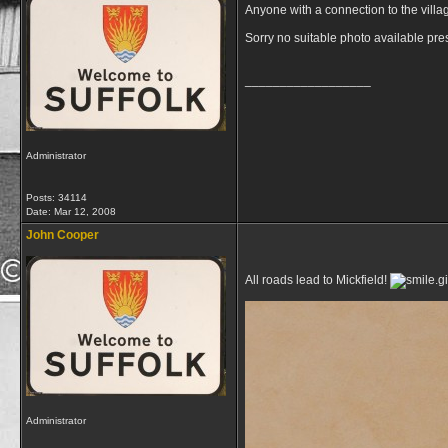
Anyone with a connection to the villa
Sorry no suitable photo available pre
__________________
Administrator
Posts: 34114
Date:
Mar 12, 2008
John Cooper
All roads lead to Mickfield!
Administrator