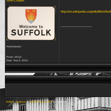
John Cooper
http://en.wikipedia.org/wiki/Mickfield
__________________
Administrator
Posts: 34114
Date:
Sep 8, 2014
Suffolk, England
->
Suffolk Places M ***
->
Mickfield