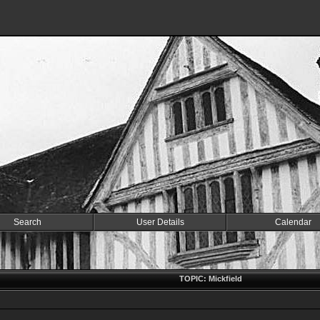
Search
User Details
Calendar
TOPIC: Mickfield