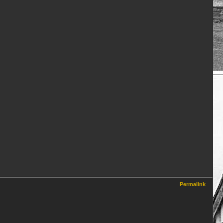
Permalink