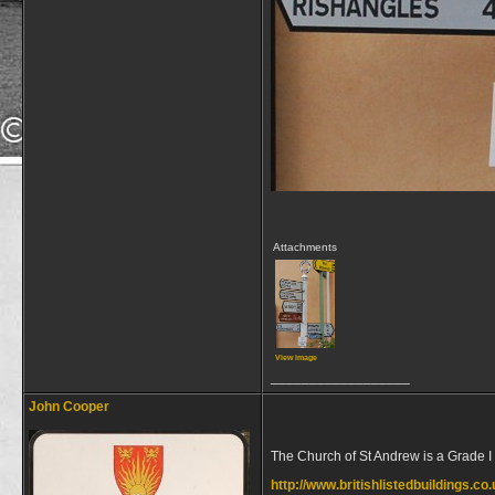
Attachments
View image
__________________
John Cooper
The Church of St Andrew is a Grade I 
http://www.britishlistedbuildings.co