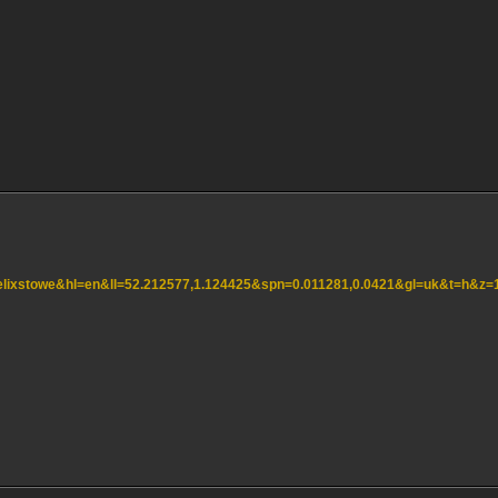
=felixstowe&hl=en&ll=52.212577,1.124425&spn=0.011281,0.0421&gl=uk&t=h&z