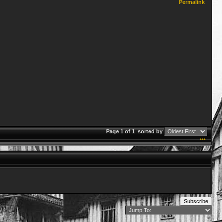
Permalink
Page 1 of 1
sorted by
***
Subscribe