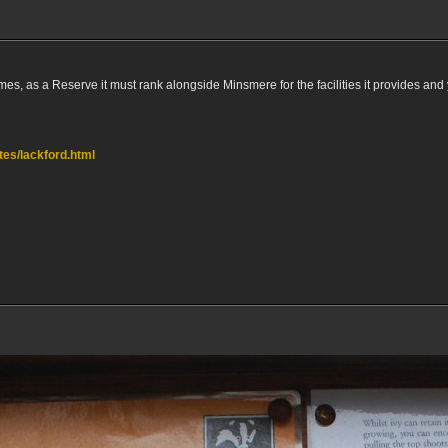
mes, as a Reserve it must rank alongside Minsmere for the facilities it provides and 
ites/lackford.html