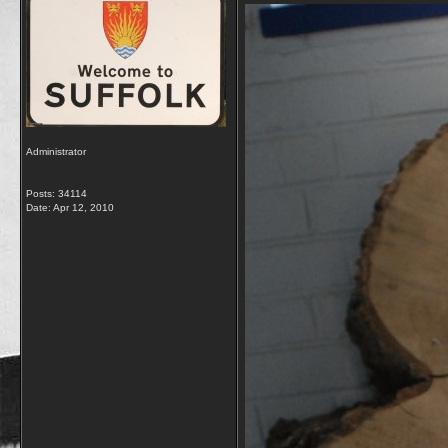
Administrator
Posts: 34114
Date:
Apr 12, 2010