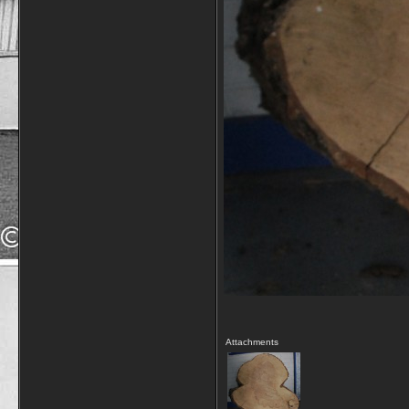
Attachments