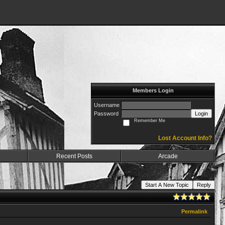
Members Login
Username
Password
Login
Remember Me
Lost Account Info?
Recent Posts
Arcade
Start A New Topic
Reply
Permalink