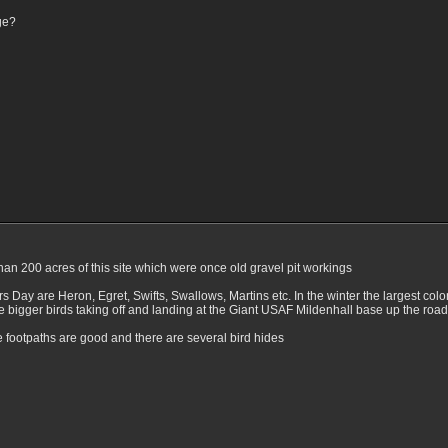
ge?
 than 200 acres of this site which were once old gravel pit workings
 Day are Heron, Egret, Swifts, Swallows, Martins etc. In the winter the largest col
e bigger birds taking off and landing at the Giant USAF Mildenhall base up the road
e footpaths are good and there are several bird hides