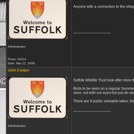
Anyone with a connection to the villa
__________________
Administrator
Posts: 34114
Date:
Mar 12, 2008
John Cooper
Suffolk Wildlife Trust look after more
Birds to be seen on a regular Summers
seen, not with our eyes but you do se
There are 9 public viewable lakes, th
__________________
Administrator