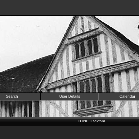
Search
User Details
Calendar
TOPIC: Lackford