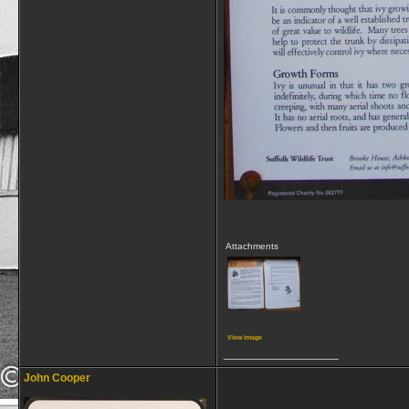
Attachments
View image
__________________
John Cooper