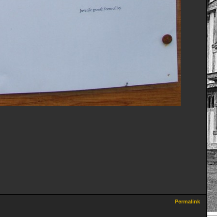
Permalink