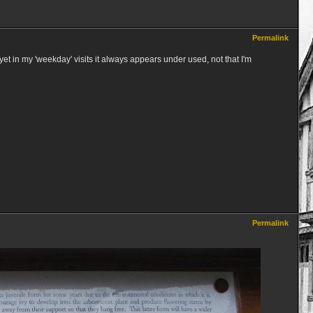
Permalink
yet in my 'weekday' visits it always appears under used, not that I'm
Permalink