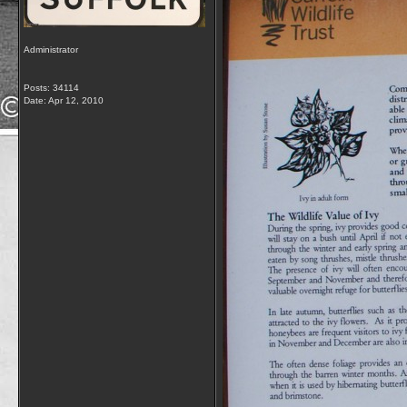
Administrator
Posts: 34114
Date:
Apr 12, 2010