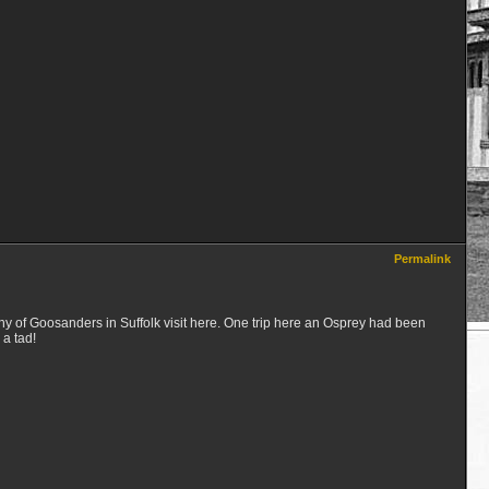
Permalink
ony of Goosanders in Suffolk visit here. One trip here an Osprey had been
 a tad!