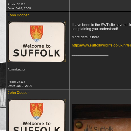
Posts: 34114
Date:
Jul 8, 2008
John Cooper
I have been to the SWT site several ti
complaining you understand!
More details here
http://www.suffolkwildlife.co.uk/nr/s
__________________
Administrator
Posts: 34114
Date:
Jan 9, 2009
John Cooper