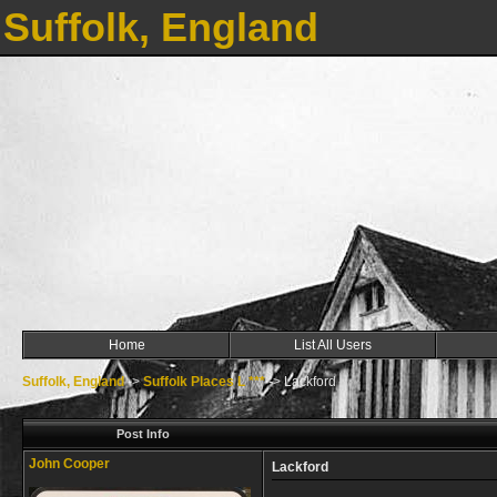
Suffolk, England
Home
List All Users
Suffolk, England
->
Suffolk Places L ***
->
Lackford
Post Info
John Cooper
Lackford