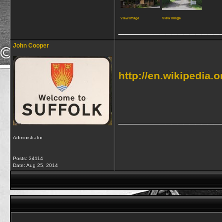
View image
View image
_________________
John Cooper
http://en.wikipedia
_________________
Administrator
Posts: 34114
Date:
Aug 25, 2014