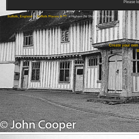
Please lo
Suffolk, England
->
Suffolk Places H ***
->
Higham (Nr Stratford St. Mary)
Create your ow
R