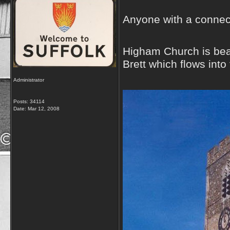
Anyone with a connect
Higham Church is beaut
Brett which flows into
Administrator
Posts: 34114
Date:
Mar 12, 2008