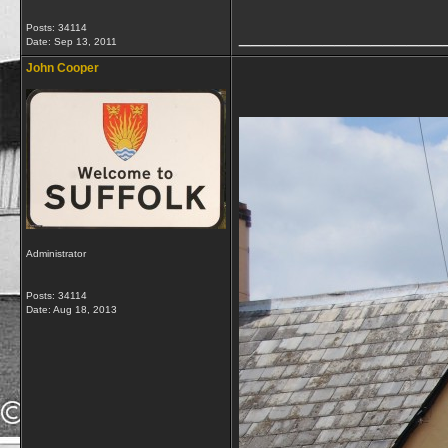
Posts: 34114
_________________
Date:
Sep 13, 2011
John Cooper
Administrator
Posts: 34114
Date:
Aug 18, 2013