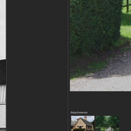
Attachments