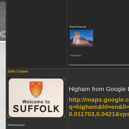
Attachments
View image
_________________
John Cooper
Higham from Google 
http://maps.google.
q=higham&hl=en&ll=
0.011703,0.0421&vp
Administrator