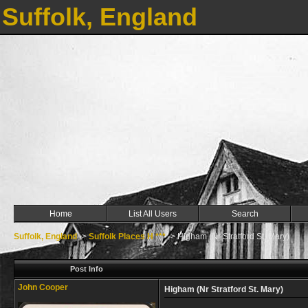
Suffolk, England
Home
List All Users
Search
Suffolk, England
->
Suffolk Places H ***
->
Higham (Nr Stratford St. Mary)
Post Info
John Cooper
Higham (Nr Stratford St. Mary)