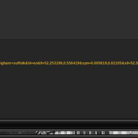
=Higham+suffolk&hl=en&ll=52.253198,0.556419&spn=0.005819,0.02105&sll=5