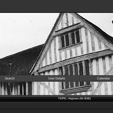
Search
User Details
Calendar
TOPIC: Higham (Nr BSE)