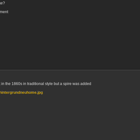
ge?
oment
n the 1860s in traditional style but a spire was added
/hintergrundneuhome.jpg