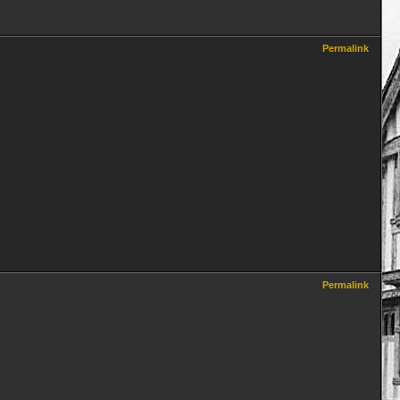
Permalink
Permalink