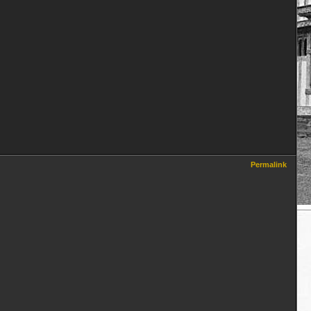
Permalink