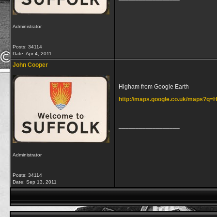
Administrator
Posts: 34114
Date:
Apr 4, 2011
John Cooper
Higham from Google Earth
http://maps.google.co.uk/maps?q
__________________
Administrator
Posts: 34114
Date:
Sep 13, 2011