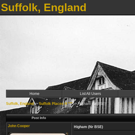
Suffolk, England
Home
List All Users
Suffolk, England
->
Suffolk Places H ***
->
Higham (Nr BSE)
Post Info
John Cooper
Higham (Nr BSE)