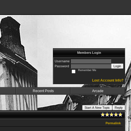
Members Login
Username
Password
Login
Remember Me
Lost Account Info?
Recent Posts
Arcade
Start A New Topic
Reply
Permalink