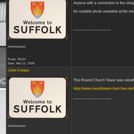
Anyone with a connection to the villa
No suitable photo available at the m
__________________
Administrator
Posts: 34114
Date:
Mar 12, 2008
John Cooper
This Round Church Tower was rebuilt i
http://www.roundtowerchurches.de
__________________
Administrator