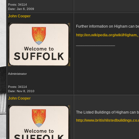
Posts: 34114
Date:
Jan 6, 2009
John Cooper
Further information on Higham can b
http://en.wikipedia.org/wiki/Higham
__________________
Administrator
Posts: 34114
Date:
Nov 8, 2010
John Cooper
The Listed Buildings of Higham can 
http://www.britishlistedbuildings.co
__________________