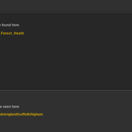
e found here
,_Forest_Heath
be seen here
.uk/england/suffolk/higham