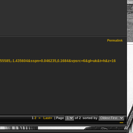
Permalink
2.555585,-1.435604&sspn=0.046235,0.1684&vpsrc=6&gl=uk&t=h&z=16
1
2
>
Last»
| Page
of 2
sorted by
***