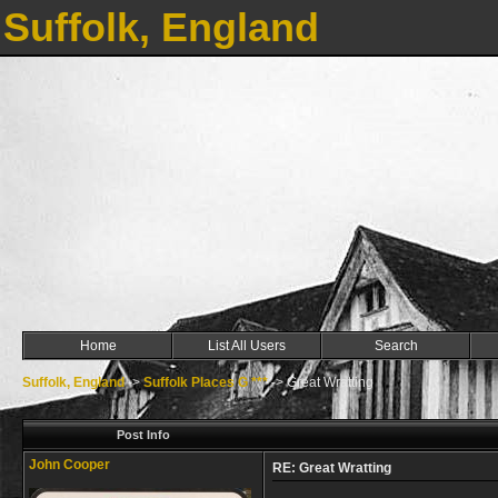
Suffolk, England
Home
List All Users
Search
Suffolk, England
->
Suffolk Places G ***
->
Great Wratting
Post Info
John Cooper
RE: Great Wratting