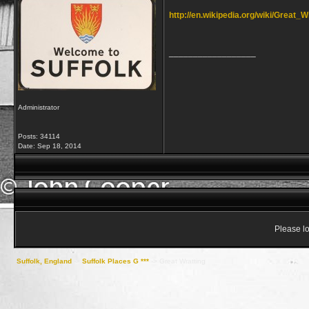
http://en.wikipedia.org/wiki/Great_W
__________________
Administrator
Posts: 34114
Date:
Sep 18, 2014
Please lo
Suffolk, England
->
Suffolk Places G ***
->
Great Wratting