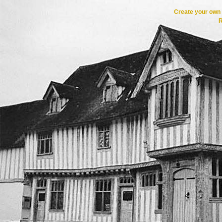
Create your ow
R