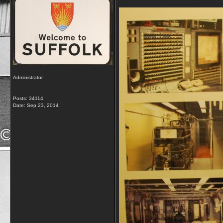
Administrator
Posts: 34114
Date:
Sep 23, 2014