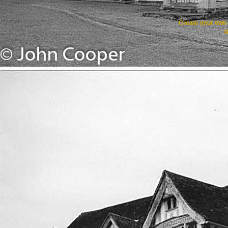
Create your ow
R