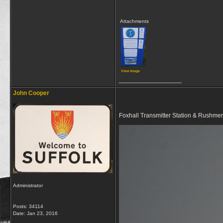
Attachments
View image
__________________
John Cooper
Foxhall Transmitter Station & Rushmer
Administrator
Posts: 34114
Date:
Jan 23, 2016