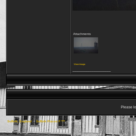
Attachments
View image
__________________
Please lo
Suffolk, England
->
Suffolk Places F ***
->
Foxhall