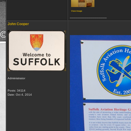
View image
__________________
John Cooper
Administrator
Posts: 34114
Date:
Oct 4, 2014