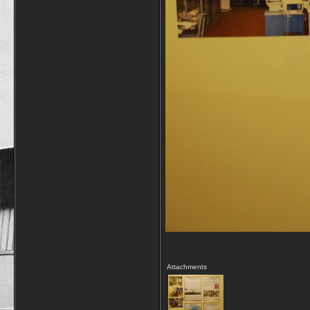
Attachments