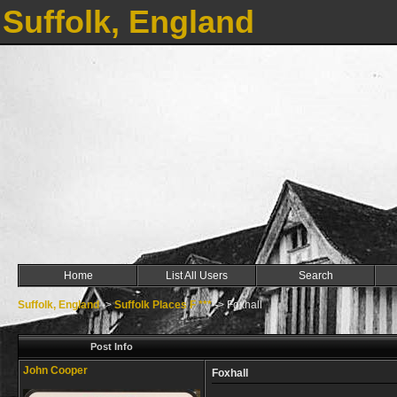
Suffolk, England
Home
List All Users
Search
Suffolk, England
->
Suffolk Places F ***
->
Foxhall
Post Info
John Cooper
Foxhall