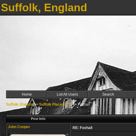
Suffolk, England
Home
List All Users
Search
Suffolk, England
->
Suffolk Places F ***
->
Foxhall
Post Info
John Cooper
RE: Foxhall