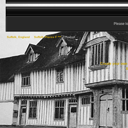
Please lo
Suffolk, England
->
Suffolk Places F ***
->
Foxhall
Create your ow
R