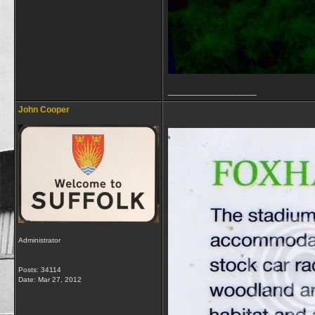
__________________
John Cooper
Administrator
Posts: 34114
Date:
Mar 27, 2012