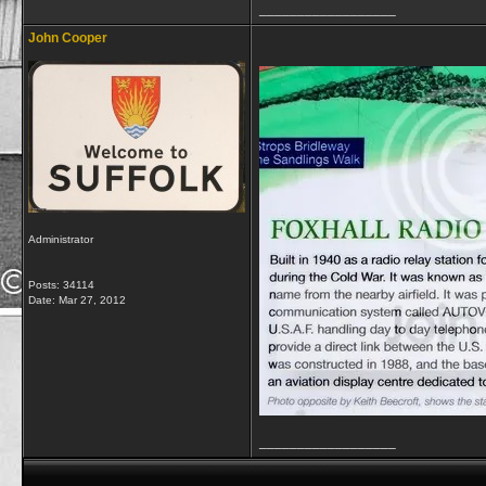
__________________
John Cooper
Administrator
Posts: 34114
Date:
Mar 27, 2012
__________________