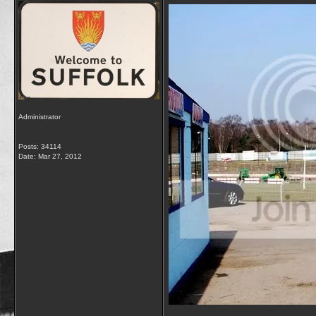
Administrator
Posts: 34114
Date:
Mar 27, 2012