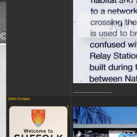
__________________
John Cooper