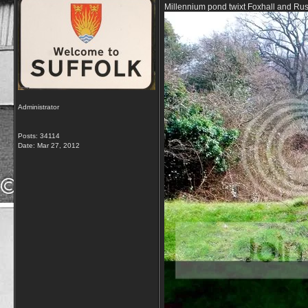
Millennium pond twixt Foxhall and R
Administrator
Posts: 34114
Date:
Mar 27, 2012