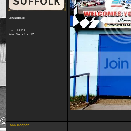
Administrator
Posts: 34114
Date:
Mar 27, 2012
__________________
John Cooper