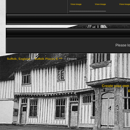
View image
View image
View imag
__________________
Please lo
Suffolk, England
->
Suffolk Places E ***
->
Elmsett
Create your ow
R