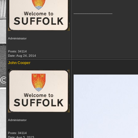
__________________
Administrator
Posts: 34114
Date:
Aug 24, 2014
John Cooper
Administrator
Posts: 34114
Date:
Aug 5, 2015