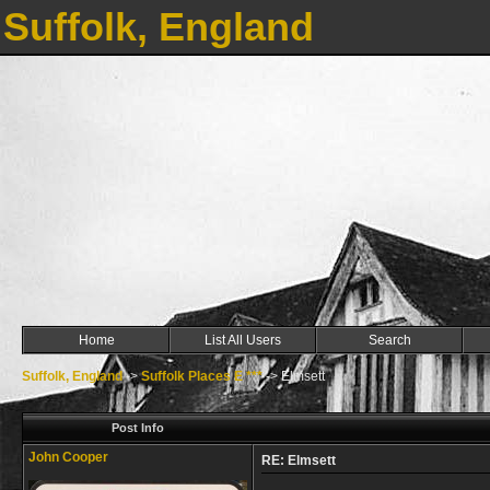
Suffolk, England
Home
List All Users
Search
Suffolk, England
->
Suffolk Places E ***
->
Elmsett
Post Info
John Cooper
RE: Elmsett