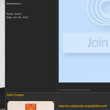
Administrator
Posts: 34114
Date:
Jun 26, 2012
__________________
John Cooper
http://en.wikipedia.org/wiki/Elmsett