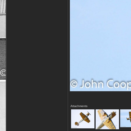
Attachments