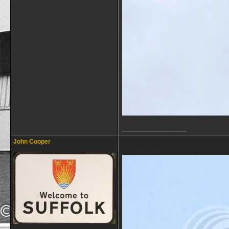
__________________
John Cooper