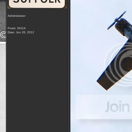
Administrator
Posts: 34114
Date:
Jun 26, 2012