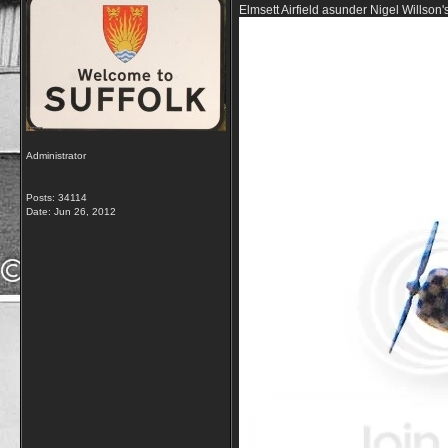
Elmsett Airfield asunder Nigel Willson
Administrator
Posts: 34114
Date:
Jun 26, 2012