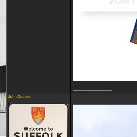
__________________
John Cooper