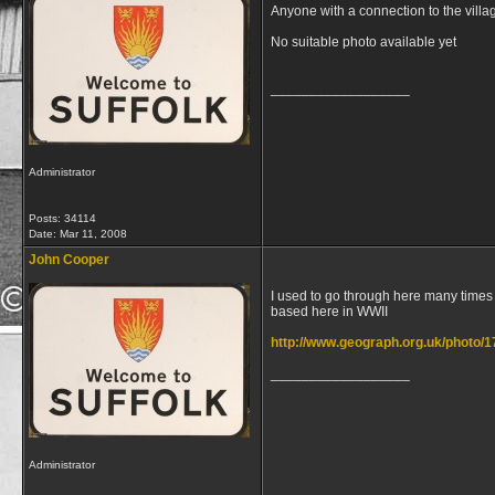
Anyone with a connection to the villa
No suitable photo available yet
__________________
Administrator
Posts: 34114
Date:
Mar 11, 2008
John Cooper
I used to go through here many times
based here in WWII
http://www.geograph.org.uk/photo/
__________________
Administrator