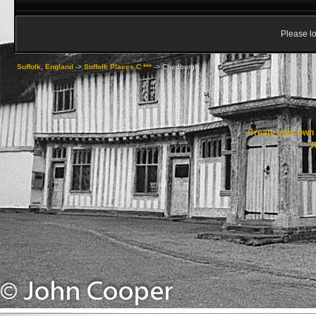
Please lo
Suffolk, England
->
Suffolk Places C ***
->
Chedburgh
Create your ow
R