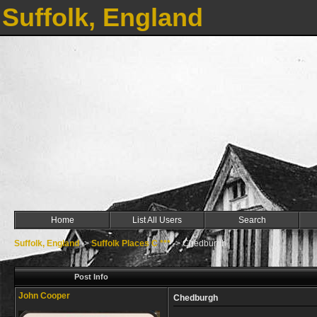
Suffolk, England
Home
List All Users
Search
Suffolk, England
->
Suffolk Places C ***
->
Chedburgh
Post Info
John Cooper
Chedburgh