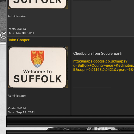
Administrator
Posts: 34114
Date:
Mar 30, 2011
John Cooper
Chedburgh from Google Earth
http://maps.google.co.uk/maps?
q=Suffolk+County+near+Kedington,
5&sspn=0.01168,0.0421&vpsrc=6&
__________________
Administrator
Posts: 34114
Date:
Sep 12, 2011