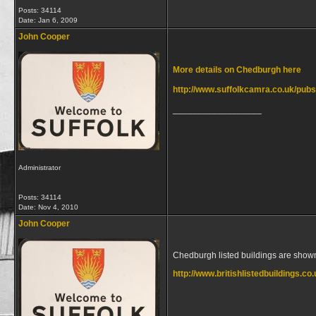
Posts: 34114
Date:
Jan 6, 2009
John Cooper
More details on Chedburgh here
http://www.suffolkcamra.co.uk/pubs
__________________
Administrator
Posts: 34114
Date:
Nov 4, 2010
John Cooper
Chedburgh listed buildings are show
http://www.britishlistedbuildings.c
__________________