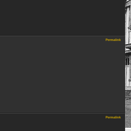
Permalink
Permalink