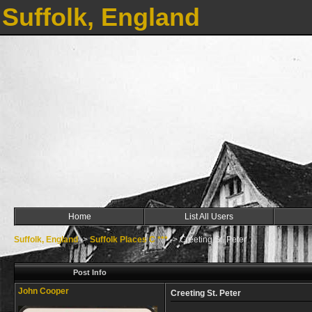
Suffolk, England
Home
List All Users
Suffolk, England
->
Suffolk Places C ***
->
Creeting St. Peter
Post Info
John Cooper
Creeting St. Peter