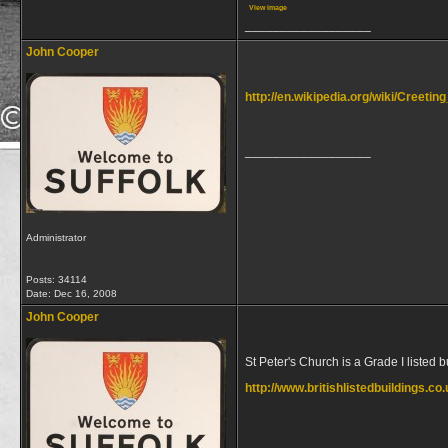
View image
__________________
John Cooper
http://en.wikipedia.org/wiki/Creetin
__________________
Administrator
Posts: 34114
Date:
Dec 16, 2008
John Cooper
St Peter's Church is a Grade I listed 
http://www.britishlistedbuildings.c
__________________