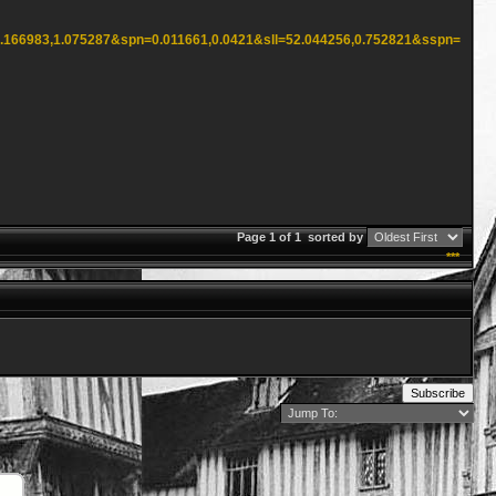
2.166983,1.075287&spn=0.011661,0.0421&sll=52.044256,0.752821&sspn=
Page 1 of 1
sorted by
***
Subscribe