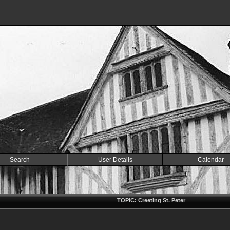
Search
User Details
Calendar
TOPIC: Creeting St. Peter