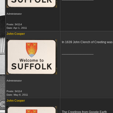
Administrator
Posts: 34114
Date:
Apr 1, 2011
John Cooper
In 1639 John Clench of Creeting was 
__________________
Administrator
Posts: 34114
Date:
May 6, 2011
John Cooper
The Creetings from Google Earth