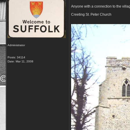
Anyone with a connection to the villa
Creeting St. Peter Church
Administrator
Posts: 34114
Date:
Mar 11, 2008