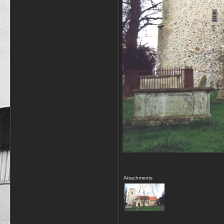
Attachments