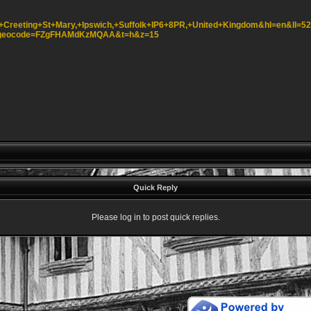
,+Creeting+St+Mary,+Ipswich,+Suffolk+IP6+8PR,+United+Kingdom&hl=en&ll=5
k&geocode=FZgFHAMdKzMQAA&t=h&z=15
Quick Reply
Please log in to post quick replies.