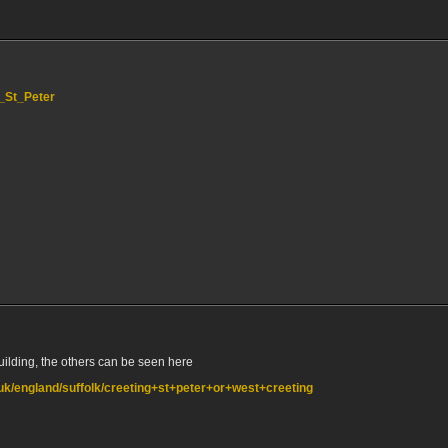
g_St_Peter
building, the others can be seen here
o.uk/england/suffolk/creeting+st+peter+or+west+creeting