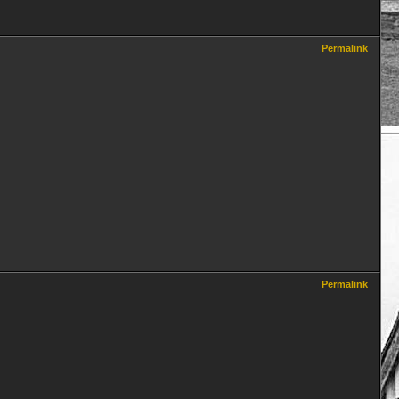
Permalink
Permalink