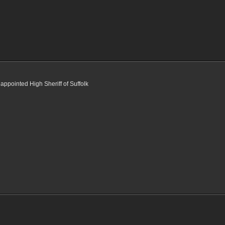
appointed High Sheriff of Suffolk