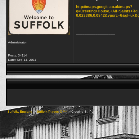
http://maps.google.co.uk/maps?
q=Creeting+House,+All+Saints+Rd
0.023386,0.0842&vpsrc=6&gl=u
__________________
Administrator
Posts: 34114
Date:
Sep 14, 2011
Suffolk, England
->
Suffolk Places C ***
->
Creeting St. Peter