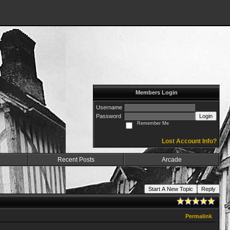
Members Login
Username
Password
Login
Remember Me
Lost Account Info?
Recent Posts
Arcade
Start A New Topic
Reply
Permalink