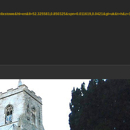
=felixstowe&hl=en&ll=52.325583,0.850325&spn=0.011619,0.0421&gl=uk&t=h&z