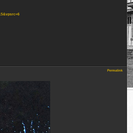
=15&vpsrc=6
Permalink