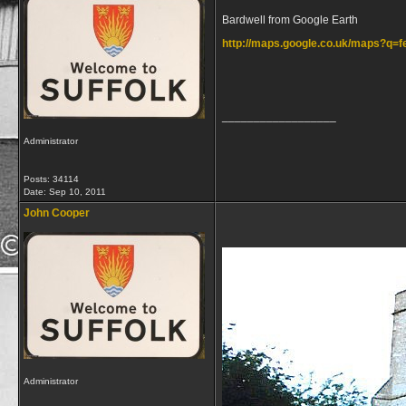
Bardwell from Google Earth
http://maps.google.co.uk/maps?q
__________________
Administrator
Posts: 34114
Date:
Sep 10, 2011
John Cooper
Administrator