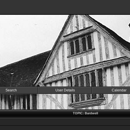
Search
User Details
Calendar
TOPIC: Bardwell