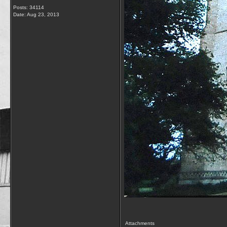
Posts: 34114
Date:
Aug 23, 2013
Attachments