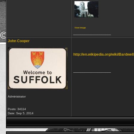
View image
__________________
John Cooper
http://en.wikipedia.org/wiki/Bardwel
__________________
Administrator
Posts: 34114
Date:
Sep 5, 2014