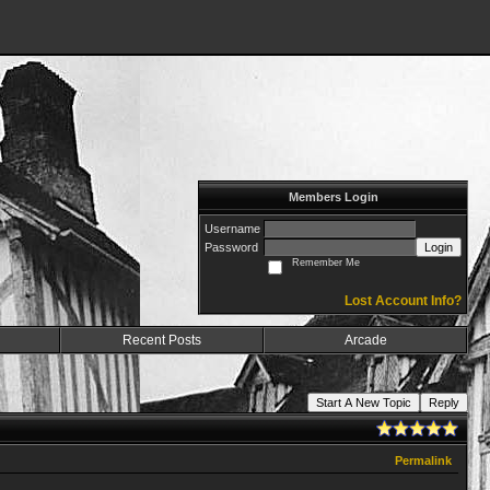
Members Login
Username
Password
Login
Remember Me
Lost Account Info?
Recent Posts
Arcade
Start A New Topic
Reply
Permalink