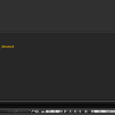
l_Windmill