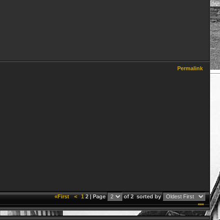
Permalink
«First
<
1
2 | Page
of 2
sorted by
***