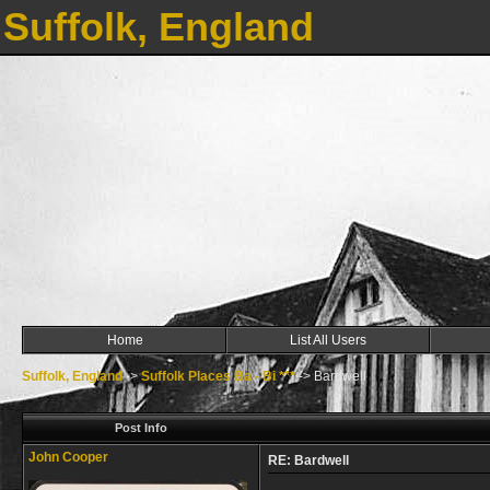
Suffolk, England
Home
List All Users
Suffolk, England
->
Suffolk Places Ba - Bi ***
->
Bardwell
Post Info
John Cooper
RE: Bardwell