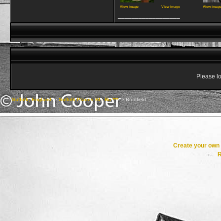
View image
View image
View imag
__________________
Please lo
Suffolk, England
->
Suffolk Places Bl - Bu ***
->
Bredfield
Create your ow
R