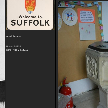
Administrator
Posts: 34114
Date:
Aug 23, 2013