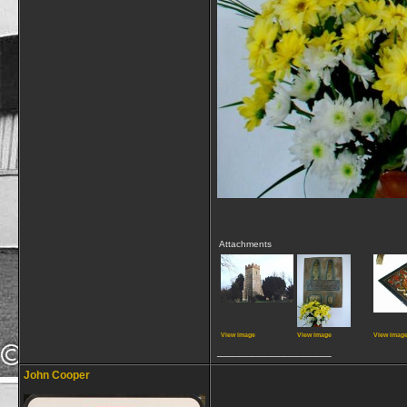
Attachments
View image
View image
View imag
__________________
John Cooper