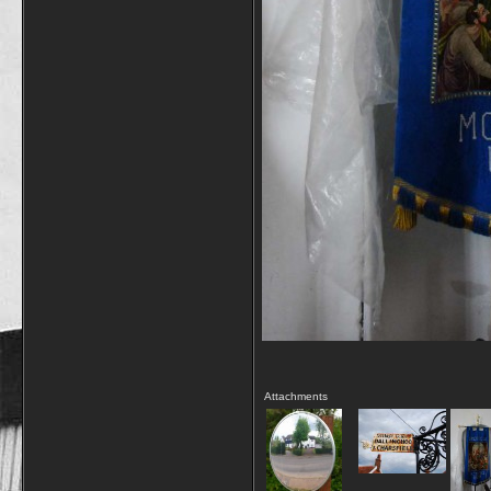
Attachments