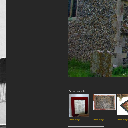
Attachments
View image
View image
View imag
__________________