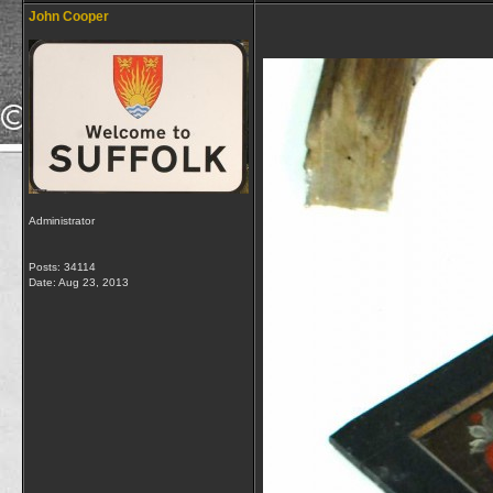
John Cooper
Administrator
Posts: 34114
Date:
Aug 23, 2013