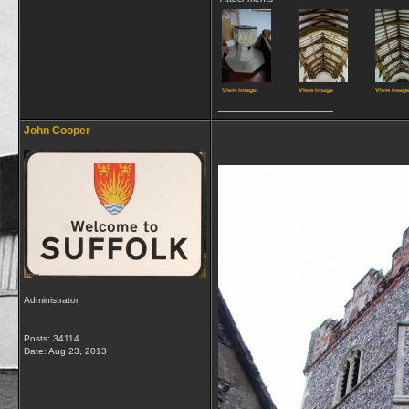
View image
View image
View imag
__________________
John Cooper
Administrator
Posts: 34114
Date:
Aug 23, 2013