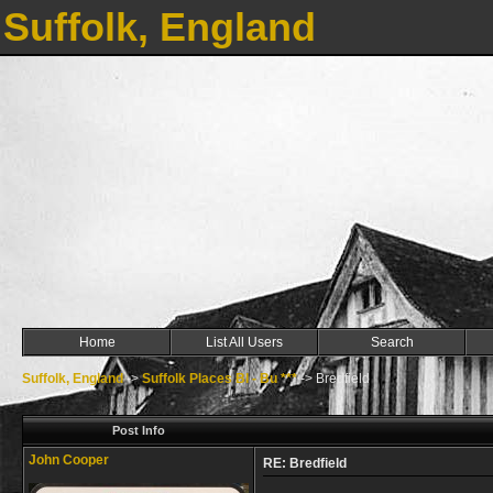
Suffolk, England
Home
List All Users
Search
Suffolk, England
->
Suffolk Places Bl - Bu ***
->
Bredfield
Post Info
John Cooper
RE: Bredfield