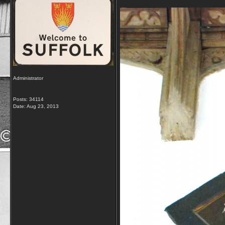
Administrator
Posts: 34114
Date:
Aug 23, 2013