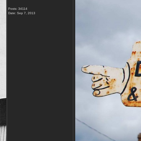
Posts: 34114
Date:
Sep 7, 2013