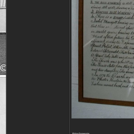
Attachments