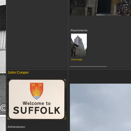
Attachments
View image
__________________
John Cooper
Administrator